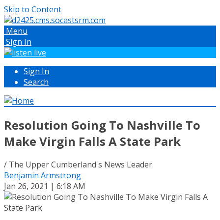
Skip to Content
Menu
Sign In
Sign In
Search
Resolution Going To Nashville To
Make Virgin Falls A State Park
/ The Upper Cumberland's News Leader
Benjamin Armstrong
Jan 26, 2021 | 6:18 AM