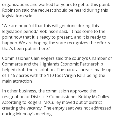
organizations and worked for years to get to this point.
Robinson said the request should be heard during this
legislation cycle.
“We are hopeful that this will get done during this
legislation period,” Robinson said. “It has come to the
point now that it is ready to present, and it is ready to
happen. We are hoping the state recognizes the efforts
that’s been put in there.”
Commissioner Cain Rogers said the county’s Chamber of
Commerce and the Highlands Economic Partnership
helped draft the resolution. The natural area is made up
of 1,157 acres with the 110 foot Virgin Falls being the
main attraction.
In other business, the commission approved the
resignation of District 7 Commissioner Bobby McCulley.
According to Rogers, McCulley moved out of district
creating the vacancy. The empty seat was not addressed
during Monday’s meeting.