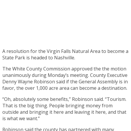
A resolution for the Virgin Falls Natural Area to become a
State Park is headed to Nashville.
The White County Commission approved the the motion
unanimously during Monday’s meeting. County Executive
Denny Wayne Robinson said if the General Assembly is in
favor, the over 1,000 acre area can become a destination.
“Oh, absolutely some benefits,” Robinson said. “Tourism.
That is the big thing. People bringing money from
outside and bringing it here and leaving it here, and that
is what we want.”
Robinson said the county has partnered with many