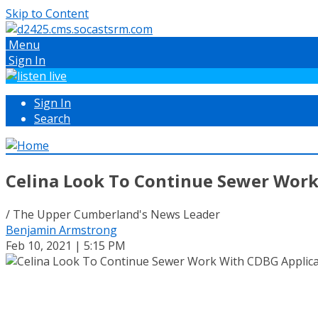
Skip to Content
Menu
Sign In
Sign In
Search
Celina Look To Continue Sewer Work
/ The Upper Cumberland's News Leader
Benjamin Armstrong
Feb 10, 2021 | 5:15 PM