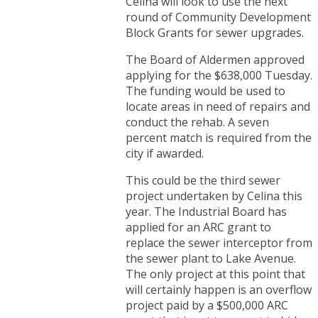
Celina will look to use the next
round of Community Development
Block Grants for sewer upgrades.
The Board of Aldermen approved
applying for the $638,000 Tuesday.
The funding would be used to
locate areas in need of repairs and
conduct the rehab. A seven
percent match is required from the
city if awarded.
This could be the third sewer
project undertaken by Celina this
year. The Industrial Board has
applied for an ARC grant to
replace the sewer interceptor from
the sewer plant to Lake Avenue.
The only project at this point that
will certainly happen is an overflow
project paid by a $500,000 ARC