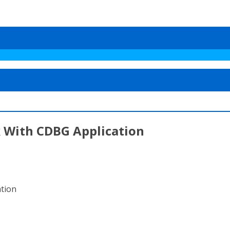
 With CDBG Application