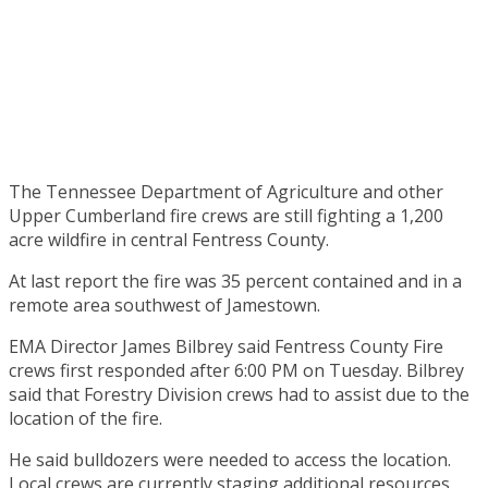
The Tennessee Department of Agriculture and other
Upper Cumberland fire crews are still fighting a 1,200
acre wildfire in central Fentress County.
At last report the fire was 35 percent contained and in a
remote area southwest of Jamestown.
EMA Director James Bilbrey said Fentress County Fire
crews first responded after 6:00 PM on Tuesday. Bilbrey
said that Forestry Division crews had to assist due to the
location of the fire.
He said bulldozers were needed to access the location.
Local crews are currently staging additional resources