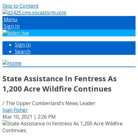
Skip to Content
Menu
Sign In
Sign In
Search
State Assistance In Fentress As
1,200 Acre Wildfire Continues
/ The Upper Cumberland's News Leader
Ivan Fisher
Mar 10, 2021 | 2:26 PM