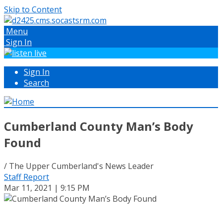
Skip to Content
Menu
Sign In
Sign In
Search
Cumberland County Man’s Body
Found
/ The Upper Cumberland's News Leader
Staff Report
Mar 11, 2021 | 9:15 PM