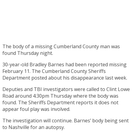
The body of a missing Cumberland County man was
found Thursday night.
30-year-old Bradley Barnes had been reported missing
February 11. The Cumberland County Sheriffs
Department posted about his disappearance last week.
Deputies and TBI investigators were called to Clint Lowe
Road around 4:30pm Thursday where the body was
found. The Sheriffs Department reports it does not
appear foul play was involved.
The investigation will continue. Barnes’ body being sent
to Nashville for an autopsy.