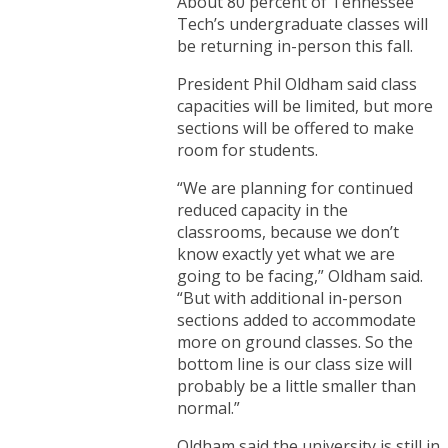
About 80 percent of Tennessee
Tech’s undergraduate classes will
be returning in-person this fall.
President Phil Oldham said class
capacities will be limited, but more
sections will be offered to make
room for students.
“We are planning for continued
reduced capacity in the
classrooms, because we don’t
know exactly yet what we are
going to be facing,” Oldham said.
“But with additional in-person
sections added to accommodate
more on ground classes. So the
bottom line is our class size will
probably be a little smaller than
normal.”
Oldham said the university is still in