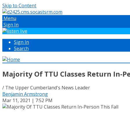
Skip to Content
Menu
Sign In
Sign In
Search
Majority Of TTU Classes Return In-Pe
/ The Upper Cumberland's News Leader
Benjamin Armstrong
Mar 11, 2021 | 7:52 PM