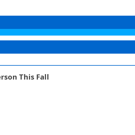
rson This Fall