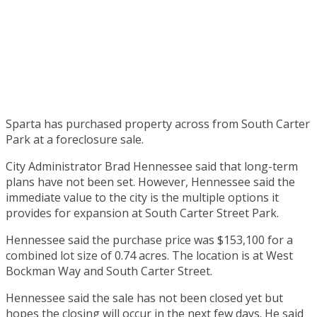
Sparta has purchased property across from South Carter
Park at a foreclosure sale.
City Administrator Brad Hennessee said that long-term
plans have not been set. However, Hennessee said the
immediate value to the city is the multiple options it
provides for expansion at South Carter Street Park.
Hennessee said the purchase price was $153,100 for a
combined lot size of 0.74 acres. The location is at West
Bockman Way and South Carter Street.
Hennessee said the sale has not been closed yet but
hopes the closing will occur in the next few days. He said