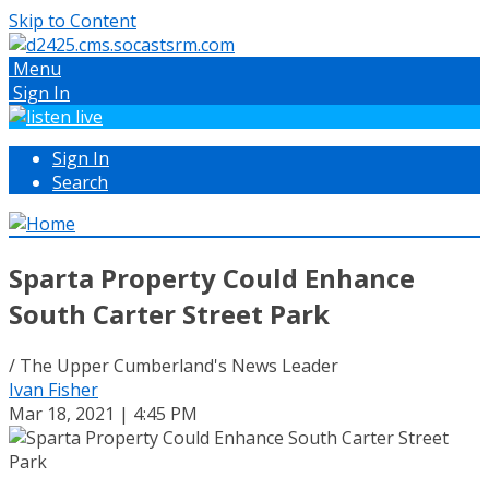
Skip to Content
Menu
Sign In
Sign In
Search
Sparta Property Could Enhance
South Carter Street Park
/ The Upper Cumberland's News Leader
Ivan Fisher
Mar 18, 2021 | 4:45 PM