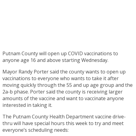
Putnam County will open up COVID vaccinations to
anyone age 16 and above starting Wednesday.
Mayor Randy Porter said the county wants to open up
vaccinations to everyone who wants to take it after
moving quickly through the 55 and up age group and the
2a-b phase. Porter said the county is receiving larger
amounts of the vaccine and want to vaccinate anyone
interested in taking it.
The Putnam County Health Department vaccine drive-
thru will have special hours this week to try and meet
everyone’s scheduling needs: