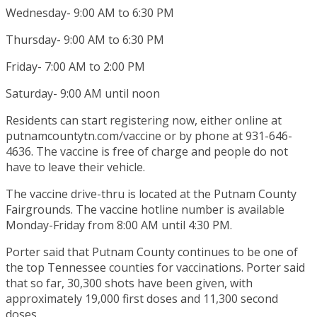
Wednesday- 9:00 AM to 6:30 PM
Thursday- 9:00 AM to 6:30 PM
Friday- 7:00 AM to 2:00 PM
Saturday- 9:00 AM until noon
Residents can start registering now, either online at
putnamcountytn.com/vaccine or by phone at 931-646-
4636. The vaccine is free of charge and people do not
have to leave their vehicle.
The vaccine drive-thru is located at the Putnam County
Fairgrounds. The vaccine hotline number is available
Monday-Friday from 8:00 AM until 4:30 PM.
Porter said that Putnam County continues to be one of
the top Tennessee counties for vaccinations. Porter said
that so far, 30,300 shots have been given, with
approximately 19,000 first doses and 11,300 second
doses.