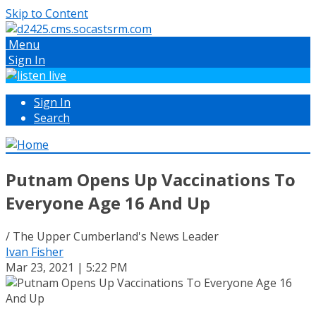
Skip to Content
Menu
Sign In
Sign In
Search
Putnam Opens Up Vaccinations To
Everyone Age 16 And Up
/ The Upper Cumberland's News Leader
Ivan Fisher
Mar 23, 2021 | 5:22 PM