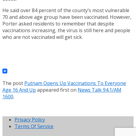
He said over 84 percent of the county’s most vulnerable
70 and above age group have been vaccinated. However,
Porter asked residents to remember that despite
vaccinations increasing, the virus is still here and people
who are not vaccinated will get sick.
The post
Putnam Opens Up Vaccinations To Everyone
Age 16 And Up
appeared first on
News Talk 94.1/AM
1600
.
Privacy Policy
Terms Of Service