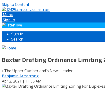
Skip to Content
Menu
Sign In
Sign In
Search
Baxter Drafting Ordinance Limiting
/ The Upper Cumberland's News Leader
Benjamin Armstrong
Apr 2, 2021 | 11:55 AM