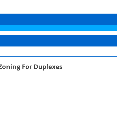
 Zoning For Duplexes