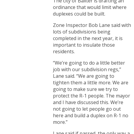
The city of Baxter is drafting an
ordinance that would limit where
duplexes could be built.
Zone Inspector Bob Lane said with
lots of subdivisions being
completed in the next year, it is
important to insulate those
residents.
“We’re going to do a little better
job with our subdivision regs,”
Lane said. “We are going to
tighten them a little more. We are
going to make sure we try to
protect the R-1 people. The mayor
and I have discussed this. We’re
not going to let people go out
here and build a duplex on R-1 no
more.”
Lane said if passed, the only way a