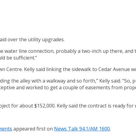
aid over the utility upgrades.
r the water line connection, probably a two-inch up there, and
ld be sufficient.”
n Centre. Kelly said linking the sidewalk to Cedar Avenue wo
g the alley with a walkway and so forth,” Kelly said. “So, p
eceptive and worked to get a couple of easements from prope
ect for about $152,000. Kelly said the contract is ready for 
ements
appeared first on
News Talk 94.1/AM 1600
.