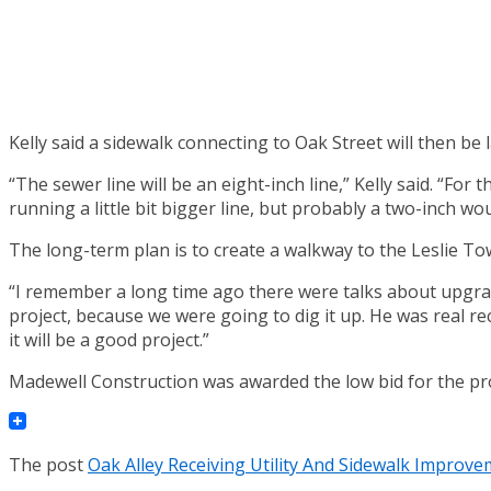
Kelly said a sidewalk connecting to Oak Street will then be l
“The sewer line will be an eight-inch line,” Kelly said. “Fo
running a little bit bigger line, but probably a two-inch wou
The long-term plan is to create a walkway to the Leslie Tow
“I remember a long time ago there were talks about upgradin
project, because we were going to dig it up. He was real r
it will be a good project.”
Madewell Construction was awarded the low bid for the proj
The post
Oak Alley Receiving Utility And Sidewalk Improv