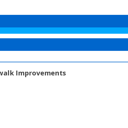
dewalk Improvements