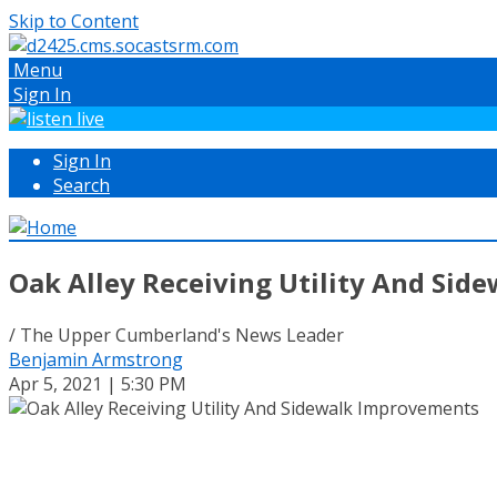
Skip to Content
Menu
Sign In
Sign In
Search
Oak Alley Receiving Utility And Si
/ The Upper Cumberland's News Leader
Benjamin Armstrong
Apr 5, 2021 | 5:30 PM