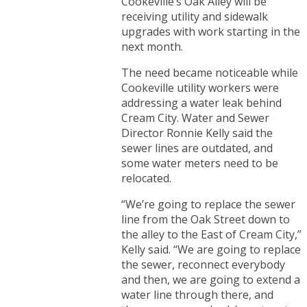
Cookeville’s Oak Alley will be
receiving utility and sidewalk
upgrades with work starting in the
next month.
The need became noticeable while
Cookeville utility workers were
addressing a water leak behind
Cream City. Water and Sewer
Director Ronnie Kelly said the
sewer lines are outdated, and
some water meters need to be
relocated.
“We’re going to replace the sewer
line from the Oak Street down to
the alley to the East of Cream City,”
Kelly said. “We are going to replace
the sewer, reconnect everybody
and then, we are going to extend a
water line through there, and