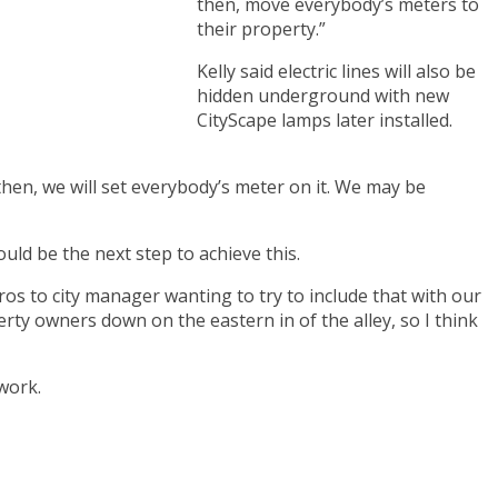
then, move everybody’s meters to
their property.”
Kelly said electric lines will also be
hidden underground with new
CityScape lamps later installed.
 then, we will set everybody’s meter on it. We may be
uld be the next step to achieve this.
ros to city manager wanting to try to include that with our
rty owners down on the eastern in of the alley, so I think
work.