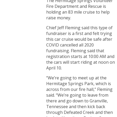
The Hermitage Springs Volunteer
Fire Department and Rescue is
holding an 83 mile cruise to help
raise money.
Chief Jeff Fleming said this type of
fundraiser is a first and felt trying
this car cruise would be safe after
COVID cancelled all 2020
fundraising. Fleming said that
registration starts at 10:00 AM and
the cars will start riding at noon on
April 10.
“We’re going to meet up at the
Hermitage Springs Park, which is
across from our fire hall,” Fleming
said. “We’re going to leave from
there and go down to Granville,
Tennessee and then kick back
through Defeated Creek and then