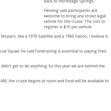
back to Hermitage Springs.”
Fleming said participants are
welcome to bring any street legal
vehicle for the cruise. The cost to
register is $10 per vehicle.
opars, like a 1970 Satellite and a 1960 Falcon, I believe it
e Squad. He said fundraising is essential to paying their
didn’t get to do anything. So this year we are behind the
 AM, the cruise begins at noon and food will be available to