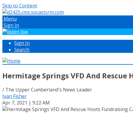
Skip to Content
Menu
Sign In
Sign In
Search
Hermitage Springs VFD And Rescue H
/ The Upper Cumberland's News Leader
Ivan Fisher
Apr 7, 2021 | 9:22 AM