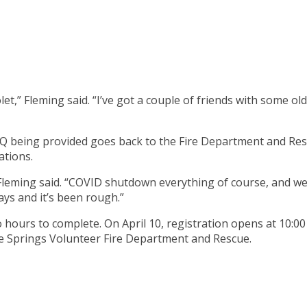
” Fleming said. “I’ve got a couple of friends with some old M
Q being provided goes back to the Fire Department and Rescu
ations.
 Fleming said. “COVID shutdown everything of course, and we 
ays and it’s been rough.”
o hours to complete. On April 10, registration opens at 10:00
e Springs Volunteer Fire Department and Rescue.