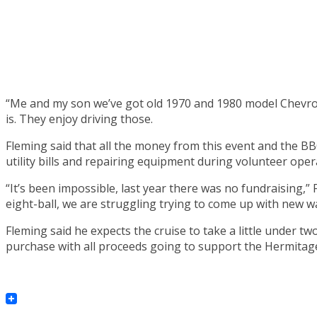
“Me and my son we’ve got old 1970 and 1980 model Chevrolet,
is. They enjoy driving those.
Fleming said that all the money from this event and the BB
utility bills and repairing equipment during volunteer oper
“It’s been impossible, last year there was no fundraising,”
eight-ball, we are struggling trying to come up with new w
Fleming said he expects the cruise to take a little under tw
purchase with all proceeds going to support the Hermitag