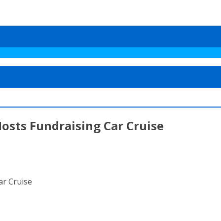
osts Fundraising Car Cruise