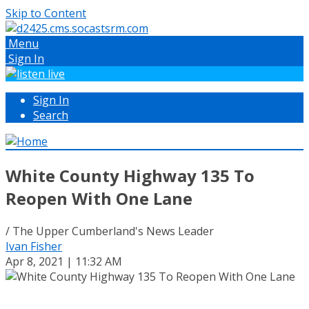
Skip to Content
Menu
Sign In
Sign In
Search
White County Highway 135 To
Reopen With One Lane
/ The Upper Cumberland's News Leader
Ivan Fisher
Apr 8, 2021 | 11:32 AM