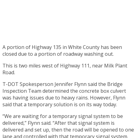
A portion of Highway 135 in White County has been
closed due to a portion of roadway washing out.
This is two miles west of Highway 111, near Milk Plant
Road.
T-DOT Spokesperson Jennifer Flynn said the Bridge
Inspection Team determined the concrete box culvert
was having issues due to heavy rains. However, Flynn
said that a temporary solution is on its way today.
“We are waiting for a temporary signal system to be
delivered,” Flynn said. “After that signal system is
delivered and set up, then the road will be opened to one
lane and controlled with that temporary signal system.