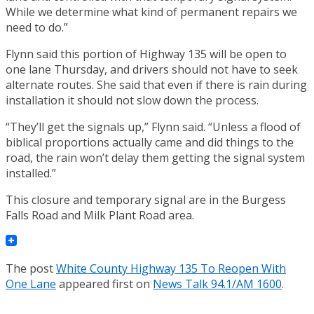
While we determine what kind of permanent repairs we
need to do.”
Flynn said this portion of Highway 135 will be open to
one lane Thursday, and drivers should not have to seek
alternate routes. She said that even if there is rain during
installation it should not slow down the process.
“They’ll get the signals up,” Flynn said. “Unless a flood of
biblical proportions actually came and did things to the
road, the rain won’t delay them getting the signal system
installed.”
This closure and temporary signal are in the Burgess
Falls Road and Milk Plant Road area.
The post
White County Highway 135 To Reopen With
One Lane
appeared first on
News Talk 94.1/AM 1600
.