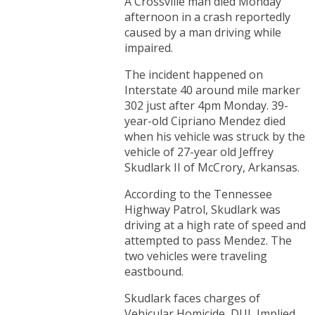
A Crossville man died Monday
afternoon in a crash reportedly
caused by a man driving while
impaired.
The incident happened on
Interstate 40 around mile marker
302 just after 4pm Monday. 39-
year-old Cipriano Mendez died
when his vehicle was struck by the
vehicle of 27-year old Jeffrey
Skudlark II of McCrory, Arkansas.
According to the Tennessee
Highway Patrol, Skudlark was
driving at a high rate of speed and
attempted to pass Mendez. The
two vehicles were traveling
eastbound.
Skudlark faces charges of
Vehicular Homicide, DUI, Implied