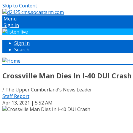
Skip to Content
Menu
Sign In
Sign In
Search
Crossville Man Dies In I-40 DUI Crash
/ The Upper Cumberland's News Leader
Staff Report
Apr 13, 2021 | 5:52 AM