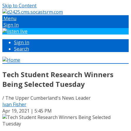
Skip to Content
Menu
Sign In
Sign In
Search
Tech Student Research Winners
Being Selected Tuesday
/ The Upper Cumberland's News Leader
Ivan Fisher
Apr 19, 2021 | 5:45 PM