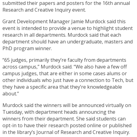
submitted their papers and posters for the 16th annual
Research and Creative Inquiry event.
Grant Development Manager Jamie Murdock said this
event is intended to provide a venue to highlight student
research in all departments. Murdock said that each
department should have an undergraduate, masters and
PhD program winner.
“65 judges, primarily they’re faculty from departments
across campus,” Murdock said. “We also have a few off
campus judges, that are either in some cases alums or
other individuals who just have a connection to Tech, but
they have a specific area that they’re knowledgeable
about.”
Murdock said the winners will be announced virtually on
Tuesday, with department heads announcing the
winners from their department. She said students can
opt-in to have their research posted online or published
in the library’s Journal of Research and Creative Inquiry.