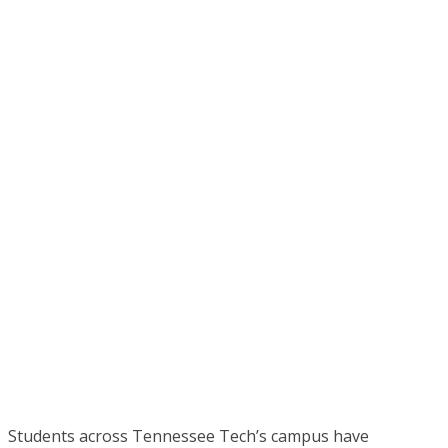
Students across Tennessee Tech’s campus have