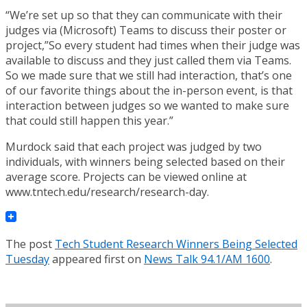
“We’re set up so that they can communicate with their
judges via (Microsoft) Teams to discuss their poster or
project,”So every student had times when their judge was
available to discuss and they just called them via Teams.
So we made sure that we still had interaction, that’s one
of our favorite things about the in-person event, is that
interaction between judges so we wanted to make sure
that could still happen this year.”
Murdock said that each project was judged by two
individuals, with winners being selected based on their
average score. Projects can be viewed online at
www.tntech.edu/research/research-day.
The post
Tech Student Research Winners Being Selected
Tuesday
appeared first on
News Talk 94.1/AM 1600
.