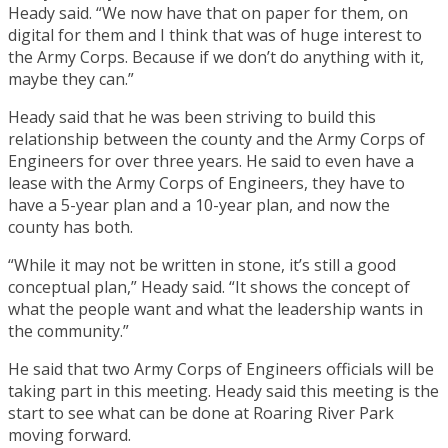
Heady said. “We now have that on paper for them, on
digital for them and I think that was of huge interest to
the Army Corps. Because if we don’t do anything with it,
maybe they can.”
Heady said that he was been striving to build this
relationship between the county and the Army Corps of
Engineers for over three years. He said to even have a
lease with the Army Corps of Engineers, they have to
have a 5-year plan and a 10-year plan, and now the
county has both.
“While it may not be written in stone, it’s still a good
conceptual plan,” Heady said. “It shows the concept of
what the people want and what the leadership wants in
the community.”
He said that two Army Corps of Engineers officials will be
taking part in this meeting. Heady said this meeting is the
start to see what can be done at Roaring River Park
moving forward.