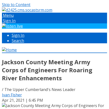
Skip to Content
Menu
Sign In
Sign In
Search
Jackson County Meeting Army
Corps of Engineers For Roaring
River Enhancements
/ The Upper Cumberland's News Leader
Ivan Fisher
Apr 21, 2021 | 6:45 PM