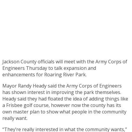
Jackson County officials will meet with the Army Corps of
Engineers Thursday to talk expansion and
enhancements for Roaring River Park.
Mayor Randy Heady said the Army Corps of Engineers
has shown interest in improving the park themselves.
Heady said they had floated the idea of adding things like
a Frisbee golf course, however now the county has its
own master plan to show what people in the community
really want.
“They’re really interested in what the community wants,”