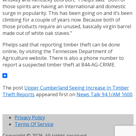
those spirits are having an international and domestic
surge in popularity. This has been going on and it’s been
climbing for a couple of years now. Because both of
those products require an unused, basically virgin barrel
made out of white oak staves.”
Phelps said that reporting timber theft can be done
online, by visiting the Tennessee Department of
Agriculture website. There is also a phone number to
report a suspected timber theft at 844-AG-CRIME.
The post
Upper Cumberland Seeing Increase In Timber
Theft Reports
appeared first on
News Talk 94.1/AM 1600
.
Privacy Policy
Terms Of Service
Copyright © 2026. All rights reserved.