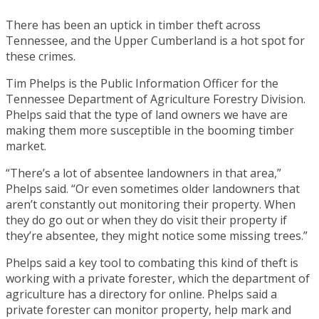
There has been an uptick in timber theft across
Tennessee, and the Upper Cumberland is a hot spot for
these crimes.
Tim Phelps is the Public Information Officer for the
Tennessee Department of Agriculture Forestry Division.
Phelps said that the type of land owners we have are
making them more susceptible in the booming timber
market.
“There’s a lot of absentee landowners in that area,”
Phelps said. “Or even sometimes older landowners that
aren’t constantly out monitoring their property. When
they do go out or when they do visit their property if
they’re absentee, they might notice some missing trees.”
Phelps said a key tool to combating this kind of theft is
working with a private forester, which the department of
agriculture has a directory for online. Phelps said a
private forester can monitor property, help mark and