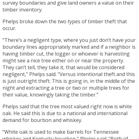
survey boundaries and give land owners a value on their
timber inventory.
Phelps broke down the two types of timber theft that
occur.
“There’s a negligent type, where you just don’t have your
boundary lines appropriately marked and if a neighbor is
having timber cut, the logger or whoever is harvesting
might see a nice tree either on or near the property.
They can’t tell, they take it, that would be considered
negligent,” Phelps said. “Versus intentional theft and this
is just outright theft. This is going in, in the middle of the
night and extracting a tree or two or multiple trees for
their value, knowingly taking the timber.”
Phelps said that the tree most valued right now is white
oak. He said this is due to a national and international
demand for bourbon and whiskey.
“White oak is used to make barrels for Tennessee
whiskey and Kentucky bourbon,” Phelps said. “Both of