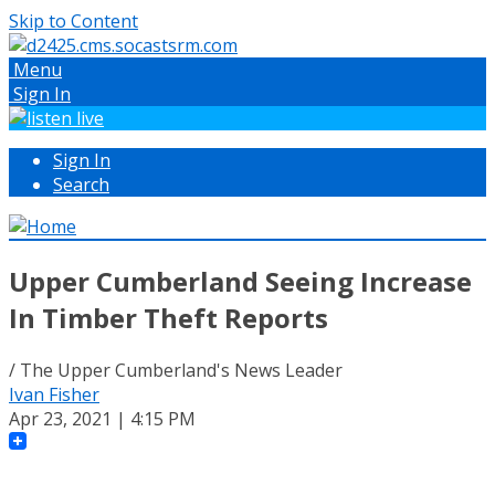
Skip to Content
Menu
Sign In
Sign In
Search
Upper Cumberland Seeing Increase
In Timber Theft Reports
/ The Upper Cumberland's News Leader
Ivan Fisher
Apr 23, 2021 | 4:15 PM