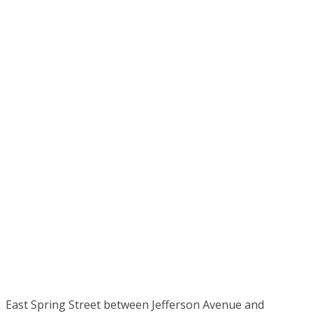
East Spring Street between Jefferson Avenue and