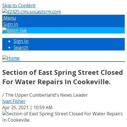
Skip to Content
Menu
Sign In
Sign In
Search
Section of East Spring Street Closed
For Water Repairs In Cookeville.
/ The Upper Cumberland's News Leader
Ivan Fisher
Apr 25, 2021 | 10:59 AM