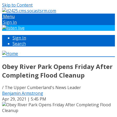
Skip to Content
Menu
Sign In
Sign In
Search
Obey River Park Opens Friday After
Completing Flood Cleanup
/ The Upper Cumberland's News Leader
Benjamin Armstrong
Apr 29, 2021 | 5:45 PM