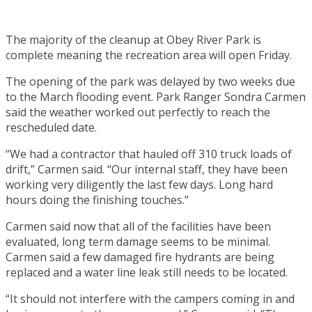
The majority of the cleanup at Obey River Park is
complete meaning the recreation area will open Friday.
The opening of the park was delayed by two weeks due
to the March flooding event. Park Ranger Sondra Carmen
said the weather worked out perfectly to reach the
rescheduled date.
“We had a contractor that hauled off 310 truck loads of
drift,” Carmen said. “Our internal staff, they have been
working very diligently the last few days. Long hard
hours doing the finishing touches.”
Carmen said now that all of the facilities have been
evaluated, long term damage seems to be minimal.
Carmen said a few damaged fire hydrants are being
replaced and a water line leak still needs to be located.
“It should not interfere with the campers coming in and