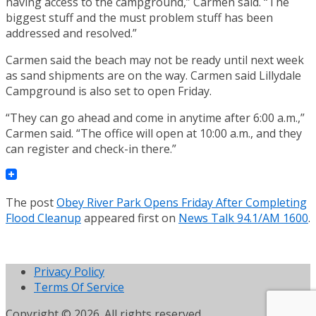
having access to the campground,” Carmen said. “The
biggest stuff and the must problem stuff has been
addressed and resolved.”
Carmen said the beach may not be ready until next week
as sand shipments are on the way. Carmen said Lillydale
Campground is also set to open Friday.
“They can go ahead and come in anytime after 6:00 a.m.,”
Carmen said. “The office will open at 10:00 a.m., and they
can register and check-in there.”
The post
Obey River Park Opens Friday After Completing
Flood Cleanup
appeared first on
News Talk 94.1/AM 1600
.
Privacy Policy
Terms Of Service
Copyright © 2026. All rights reserved.