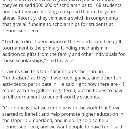
they’ve raised $300,000 of scholarships to 168 students,
and that they are looking to expand that in the years
ahead. Recently, they’ve made a switch in components
that give all funding to scholarships for students at
Tennessee Tech.
“Tech is a direct beneficiary of the Foundation. The golf
tournament is the primary funding mechanism in
addition to gifts from the family and other individuals for
those scholarships,” said Cravens.
Cravens said this tournament puts the “fun” in
“fundraiser,” as they’ll have food, games, and other fun
activities to participate in. He said right now there are 44
teams with 176 golfers registered, but he hopes to have
a full tournament to benefit worthy students.
“Our hope is that we continue with the work that Steve
started to benefit and help promote higher education in
the Upper Cumberland, and in doing so also help
Tennessee Tech, and we want people to have fun,” said