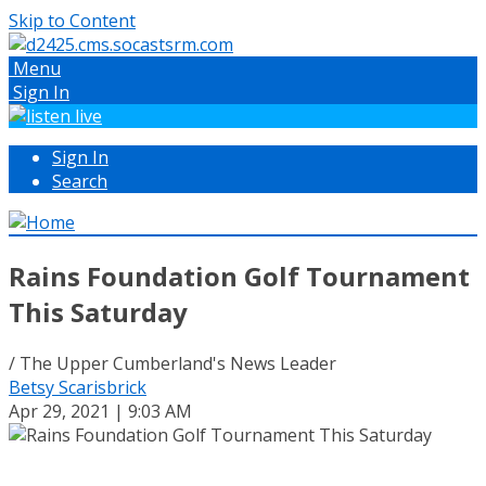
Skip to Content
Menu
Sign In
Sign In
Search
Rains Foundation Golf Tournament
This Saturday
/ The Upper Cumberland's News Leader
Betsy Scarisbrick
Apr 29, 2021 | 9:03 AM