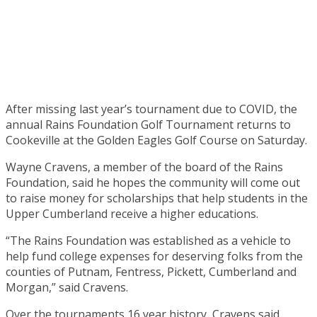
After missing last year’s tournament due to COVID, the
annual Rains Foundation Golf Tournament returns to
Cookeville at the Golden Eagles Golf Course on Saturday.
Wayne Cravens, a member of the board of the Rains
Foundation, said he hopes the community will come out
to raise money for scholarships that help students in the
Upper Cumberland receive a higher educations.
“The Rains Foundation was established as a vehicle to
help fund college expenses for deserving folks from the
counties of Putnam, Fentress, Pickett, Cumberland and
Morgan,” said Cravens.
Over the tournaments 16 year history, Cravens said