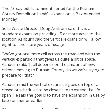
The 45-day public comment period for the Putnam
County Demolition Landfill expansion in Baxter ended
Monday.
Solid Waste Director Doug Ashburn said this is a
standard expansion providing 15 or more acres to the
location. Ashburn said the vertical expansion will allow
eight to nine more years of usage.
“We’ve got one more cell across the road and with the
vertical expansion that gives us quite a bit of space,”
Ashburn said. “It all depends on the amount of new
citizens moving to Putnam County, so we we’re trying to
prepare for that.”
Ashburn said the vertical expansion goes on top of a
closed or scheduled to be closed site to extend the life
span. He said the goal is to have the expansion in use by
late summer or earlier.