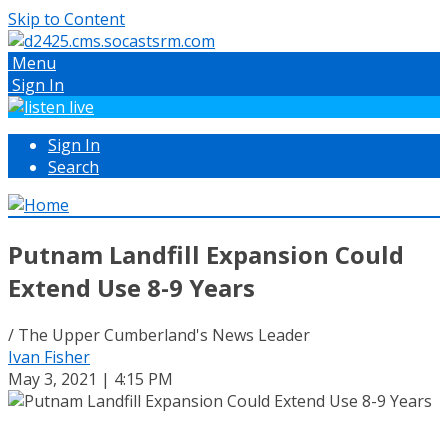
Skip to Content
Menu
Sign In
Sign In
Search
Putnam Landfill Expansion Could
Extend Use 8-9 Years
/ The Upper Cumberland's News Leader
Ivan Fisher
May 3, 2021 | 4:15 PM