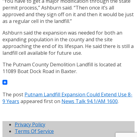
“You have to get a major modification through the state
permit process,” Ashburn said. “Then once it’s all
approved and they sign off on it and then it would be just
as a regular cell in the landfill.”
Ashburn said the expansion was needed for both an
expanding population in the county and the site
approaching the end of its lifespan. He said there is still a
landfill cell available for future use.
The Putnam County Demolition Landfill is located at
11089 Boat Dock Road in Baxter.
The post
Putnam Landfill Expansion Could Extend Use 8-
9 Years
appeared first on
News Talk 94.1/AM 1600
.
Privacy Policy
Terms Of Service