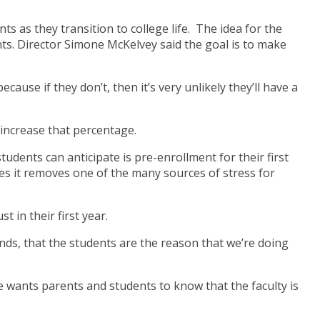
as they transition to college life. The idea for the
ts. Director Simone McKelvey said the goal is to make
ause if they don’t, then it’s very unlikely they’ll have a
 increase that percentage.
udents can anticipate is pre-enrollment for their first
es it removes one of the many sources of stress for
 in their first year.
nds, that the students are the reason that we’re doing
e wants parents and students to know that the faculty is