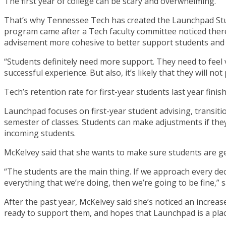
The first year of college can be scary and overwhelming.
That’s why Tennessee Tech has created the Launchpad Stude
program came after a Tech faculty committee noticed there 
advisement more cohesive to better support students and 
“Students definitely need more support. They need to feel ve
successful experience. But also, it’s likely that they will not
Tech’s retention rate for first-year students last year fin
Launchpad focuses on first-year student advising, transitio
semester of classes. Students can make adjustments if the
incoming students.
McKelvey said that she wants to make sure students are getti
“The students are the main thing. If we approach every dec
everything that we’re doing, then we’re going to be fine,” 
After the past year, McKelvey said she’s noticed an increa
ready to support them, and hopes that Launchpad is a plac