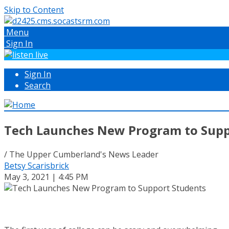
Skip to Content
Menu
Sign In
Sign In
Search
Tech Launches New Program to Supp
/ The Upper Cumberland's News Leader
Betsy Scarisbrick
May 3, 2021 | 4:45 PM