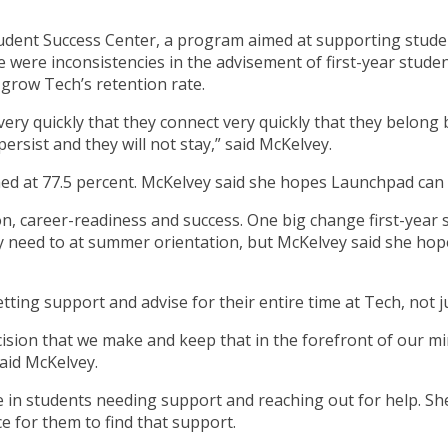
nt Success Center, a program aimed at supporting students 
were inconsistencies in the advisement of first-year studen
grow Tech’s retention rate.
ry quickly that they connect very quickly that they belong bec
 persist and they will not stay,” said McKelvey.
ished at 77.5 percent. McKelvey said she hopes Launchpad can
n, career-readiness and success. One big change first-year st
y need to at summer orientation, but McKelvey said she hop
ng support and advise for their entire time at Tech, not just
ision that we make and keep that in the forefront of our mi
said McKelvey.
se in students needing support and reaching out for help. Sh
e for them to find that support.