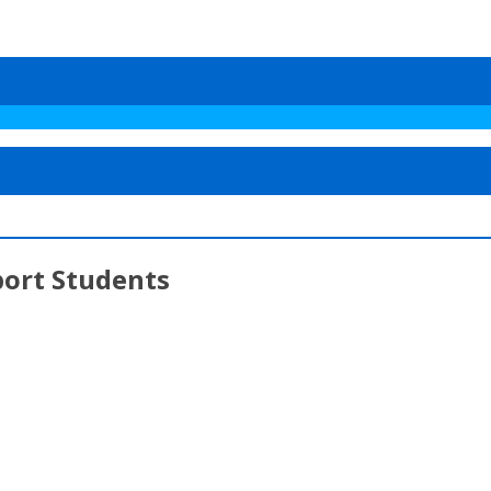
ort Students