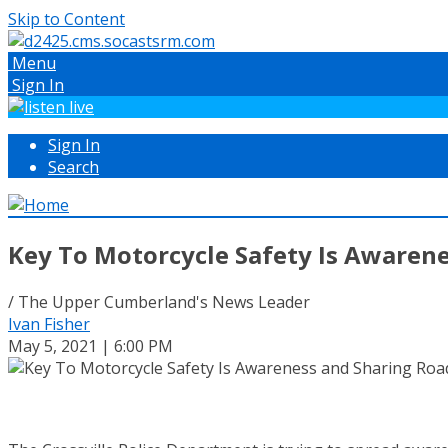
Skip to Content
Menu
Sign In
Sign In
Search
Key To Motorcycle Safety Is Awaren
/ The Upper Cumberland's News Leader
Ivan Fisher
May 5, 2021 | 6:00 PM