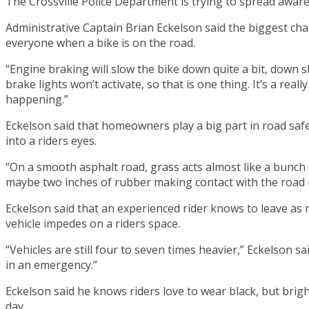
The Crossville Police Department is trying to spread awa
Administrative Captain Brian Eckelson said the biggest chall
everyone when a bike is on the road.
“Engine braking will slow the bike down quite a bit, down 
brake lights won’t activate, so that is one thing. It’s a re
happening.”
Eckelson said that homeowners play a big part in road saf
into a riders eyes.
“On a smooth asphalt road, grass acts almost like a bunch of
maybe two inches of rubber making contact with the road in
Eckelson said that an experienced rider knows to leave as
vehicle impedes on a riders space.
“Vehicles are still four to seven times heavier,” Eckelson 
in an emergency.”
Eckelson said he knows riders love to wear black, but brigh
day.