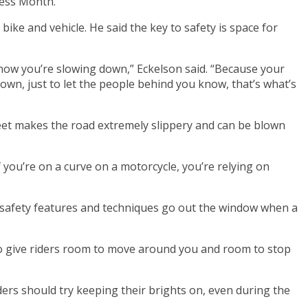
ness Month.
bike and vehicle. He said the key to safety is space for
 know you’re slowing down,” Eckelson said. “Because your
 down, just to let the people behind you know, that’s what’s
reet makes the road extremely slippery and can be blown
f you’re on a curve on a motorcycle, you’re relying on
he safety features and techniques go out the window when a
ve to give riders room to move around you and room to stop
iders should try keeping their brights on, even during the