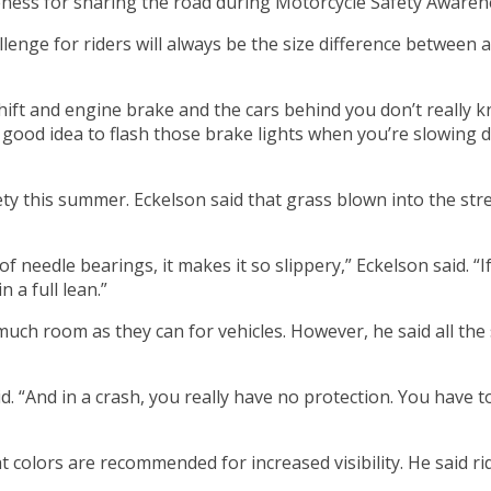
reness for sharing the road during Motorcycle Safety Aware
enge for riders will always be the size difference between a 
shift and engine brake and the cars behind you don’t really
ally good idea to flash those brake lights when you’re slowing
ety this summer. Eckelson said that grass blown into the st
 needle bearings, it makes it so slippery,” Eckelson said. “I
 a full lean.”
 much room as they can for vehicles. However, he said all t
said. “And in a crash, you really have no protection. You ha
t colors are recommended for increased visibility. He said r