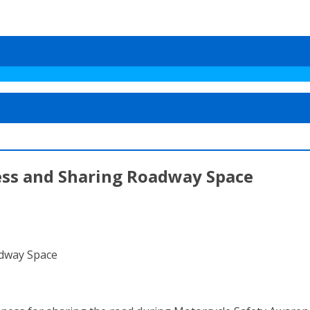
ess and Sharing Roadway Space