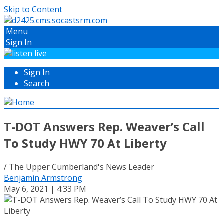
Skip to Content
Menu
Sign In
Sign In
Search
T-DOT Answers Rep. Weaver’s Call
To Study HWY 70 At Liberty
/ The Upper Cumberland's News Leader
Benjamin Armstrong
May 6, 2021 | 4:33 PM