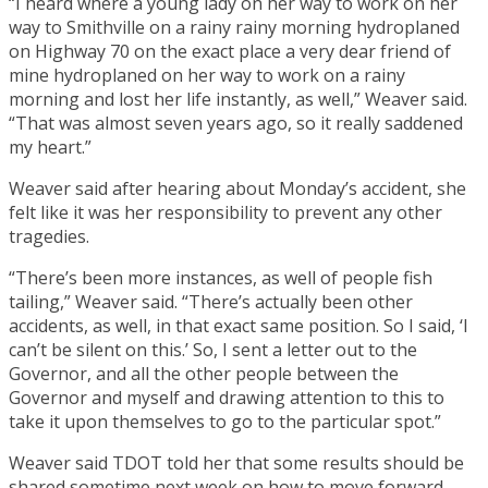
“I heard where a young lady on her way to work on her
way to Smithville on a rainy rainy morning hydroplaned
on Highway 70 on the exact place a very dear friend of
mine hydroplaned on her way to work on a rainy
morning and lost her life instantly, as well,” Weaver said.
“That was almost seven years ago, so it really saddened
my heart.”
Weaver said after hearing about Monday’s accident, she
felt like it was her responsibility to prevent any other
tragedies.
“There’s been more instances, as well of people fish
tailing,” Weaver said. “There’s actually been other
accidents, as well, in that exact same position. So I said, ‘I
can’t be silent on this.’ So, I sent a letter out to the
Governor, and all the other people between the
Governor and myself and drawing attention to this to
take it upon themselves to go to the particular spot.”
Weaver said TDOT told her that some results should be
shared sometime next week on how to move forward.