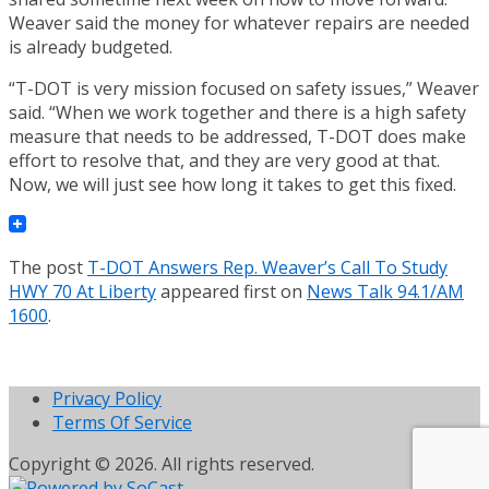
Weaver said the money for whatever repairs are needed
is already budgeted.
“T-DOT is very mission focused on safety issues,” Weaver
said. “When we work together and there is a high safety
measure that needs to be addressed, T-DOT does make
effort to resolve that, and they are very good at that.
Now, we will just see how long it takes to get this fixed.
The post
T-DOT Answers Rep. Weaver’s Call To Study
HWY 70 At Liberty
appeared first on
News Talk 94.1/AM
1600
.
Privacy Policy
Terms Of Service
Copyright © 2026. All rights reserved.