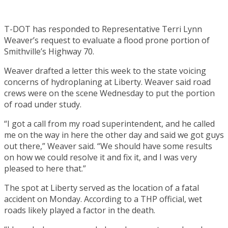
T-DOT has responded to Representative Terri Lynn
Weaver’s request to evaluate a flood prone portion of
Smithville’s Highway 70.
Weaver drafted a letter this week to the state voicing
concerns of hydroplaning at Liberty. Weaver said road
crews were on the scene Wednesday to put the portion
of road under study.
“I got a call from my road superintendent, and he called
me on the way in here the other day and said we got guys
out there,” Weaver said. “We should have some results
on how we could resolve it and fix it, and I was very
pleased to here that.”
The spot at Liberty served as the location of a fatal
accident on Monday. According to a THP official, wet
roads likely played a factor in the death.