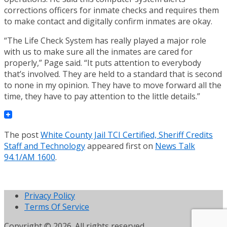
corrections officers for inmate checks and requires them
to make contact and digitally confirm inmates are okay.
“The Life Check System has really played a major role
with us to make sure all the inmates are cared for
properly,” Page said. “It puts attention to everybody
that’s involved. They are held to a standard that is second
to none in my opinion. They have to move forward all the
time, they have to pay attention to the little details.”
The post
White County Jail TCI Certified, Sheriff Credits
Staff and Technology
appeared first on
News Talk
94.1/AM 1600
.
Privacy Policy
Terms Of Service
Copyright © 2026. All rights reserved.