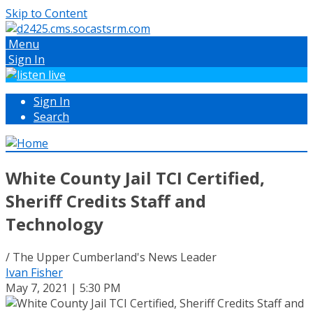
Skip to Content
Menu
Sign In
Sign In
Search
White County Jail TCI Certified,
Sheriff Credits Staff and
Technology
/ The Upper Cumberland's News Leader
Ivan Fisher
May 7, 2021 | 5:30 PM