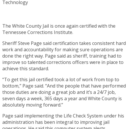
The White County Jail is once again certified with the
Tennessee Corrections Institute.
Sheriff Steve Page said certification takes consistent hard
work and accountability for making sure operations are
done the right way. Page said as sheriff, training had to
improve so talented corrections officers were in place to
achieve this standard.
“To get this jail certified took a lot of work from top to
bottom,” Page said. “And the people that have performed
those duties are doing a great job and it’s a 24/7 job,
seven days a week, 365 days a year and White County is
absolutely moving forward.”
Page said implementing the Life Check System under his
administration has been integral to improving jail
operations. He said this computer system alerts