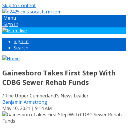
Skip to Content
Menu
Sign In
Sign In
Search
Gainesboro Takes First Step With
CDBG Sewer Rehab Funds
/ The Upper Cumberland's News Leader
Benjamin Armstrong
May 10, 2021 | 9:14 AM