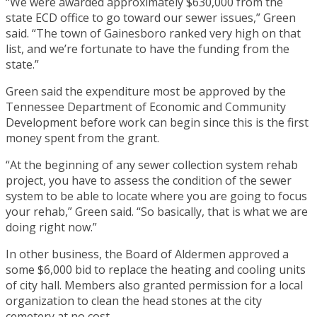
“We were awarded approximately $630,000 from the
state ECD office to go toward our sewer issues,” Green
said. “The town of Gainesboro ranked very high on that
list, and we’re fortunate to have the funding from the
state.”
Green said the expenditure most be approved by the
Tennessee Department of Economic and Community
Development before work can begin since this is the first
money spent from the grant.
“At the beginning of any sewer collection system rehab
project, you have to assess the condition of the sewer
system to be able to locate where you are going to focus
your rehab,” Green said. “So basically, that is what we are
doing right now.”
In other business, the Board of Aldermen approved a
some $6,000 bid to replace the heating and cooling units
of city hall. Members also granted permission for a local
organization to clean the head stones at the city
cemetery at no cost.