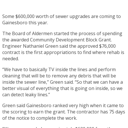
Some $600,000 worth of sewer upgrades are coming to
Gainesboro this year.
The Board of Aldermen started the process of spending
the awarded Community Development Block Grant.
Engineer Nathaniel Green said the approved $76,000
contract is the first appropriations to find where rehab is
needed.
“We have to basically TV inside the lines and perform
cleaning that will be to remove any debris that will be
inside the sewer line,” Green said. “So that we can have a
better visual of everything that is going on inside, so we
can detect leaky lines.”
Green said Gainesboro ranked very high when it came to
the scoring to earn the grant. The contractor has 75 days
of the notice to complete the work.