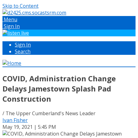
Skip to Content
Menu
Sign In
Sign In
Search
COVID, Administration Change
Delays Jamestown Splash Pad
Construction
/ The Upper Cumberland's News Leader
Ivan Fisher
May 19, 2021 | 5:45 PM