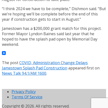
“I think 2024 we have to be complete,” Dishmon said. “But
we’re hoping we’ll be complete before the end of this
year if construction gets to start in August.”
Jamestown has a $200,000 grant match for this project.
Former Mayor Lyndon Baines said last year that he
hoped to have the splash pad open by Memorial Day
weekend.
The post
COVID, Administration Change Delays
Jamestown Splash Pad Construction
appeared first on
News Talk 94.1/AM 1600
.
Privacy Policy
Terms Of Service
Copyright © 2026. All rights reserved.