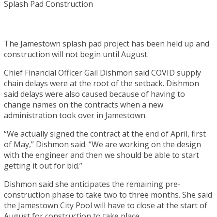
The Jamestown splash pad project has been held up and
construction will not begin until August.
Chief Financial Officer Gail Dishmon said COVID supply
chain delays were at the root of the setback. Dishmon
said delays were also caused because of having to
change names on the contracts when a new
administration took over in Jamestown.
“We actually signed the contract at the end of April, first
of May,” Dishmon said. “We are working on the design
with the engineer and then we should be able to start
getting it out for bid.”
Dishmon said she anticipates the remaining pre-
construction phase to take two to three months. She said
the Jamestown City Pool will have to close at the start of
August for construction to take place.