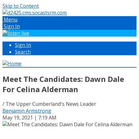
Skip to Content
Menu
Sign In
Sign In
Search
Meet The Candidates: Dawn Dale
For Celina Alderman
/ The Upper Cumberland's News Leader
Benjamin Armstrong
May 19, 2021 | 7:19 AM