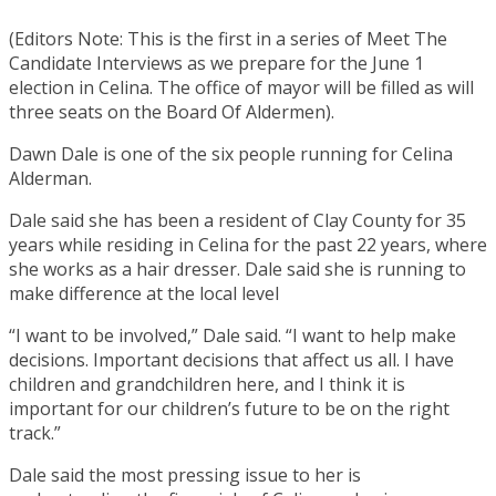
(Editors Note: This is the first in a series of Meet The
Candidate Interviews as we prepare for the June 1
election in Celina. The office of mayor will be filled as will
three seats on the Board Of Aldermen).
Dawn Dale is one of the six people running for Celina
Alderman.
Dale said she has been a resident of Clay County for 35
years while residing in Celina for the past 22 years, where
she works as a hair dresser. Dale said she is running to
make difference at the local level
“I want to be involved,” Dale said. “I want to help make
decisions. Important decisions that affect us all. I have
children and grandchildren here, and I think it is
important for our children’s future to be on the right
track.”
Dale said the most pressing issue to her is