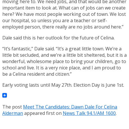
moving here to. We need jobs, and that would be another
important item to look at. What can of jobs can we create
here? We have most people working out of town. We lost
our hospital, so unless you are a teacher or self-
employed person, there really are no jobs around here.”
Dale said this is her outlook for the future of Celina.
“It’s fantastic,” Dale said. “It’s a great little town. We’re a
little bit secluded, and we’re a little bit sheltered, but it is a
wonderful, wholesome place to bring your children, go to
school and live. It is a very nice place, and I am proud to
be a Celina resident and citizen.”
Early voting lasts until May 27th. Election Day is June 1st.
The post
Meet The Candidates: Dawn Dale For Celina
Alderman
appeared first on
News Talk 94.1/AM 1600
.