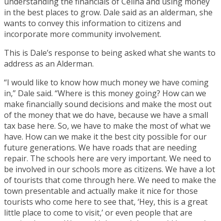
understanding the financials of Celina and using money
in the best places to grow. Dale said as an alderman, she
wants to convey this information to citizens and
incorporate more community involvement.
This is Dale’s response to being asked what she wants to
address as an Alderman.
“I would like to know how much money we have coming
in,” Dale said. “Where is this money going? How can we
make financially sound decisions and make the most out
of the money that we do have, because we have a small
tax base here. So, we have to make the most of what we
have. How can we make it the best city possible for our
future generations. We have roads that are needing
repair. The schools here are very important. We need to
be involved in our schools more as citizens. We have a lot
of tourists that come through here. We need to make the
town presentable and actually make it nice for those
tourists who come here to see that, ‘Hey, this is a great
little place to come to visit,’ or even people that are