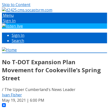
Skip to Content
Menu
Sign In
Sign In
Search
No T-DOT Expansion Plan
Movement for Cookeville’s Spring
Street
/ The Upper Cumberland's News Leader
Ivan Fisher
May 19, 2021 | 6:00 PM