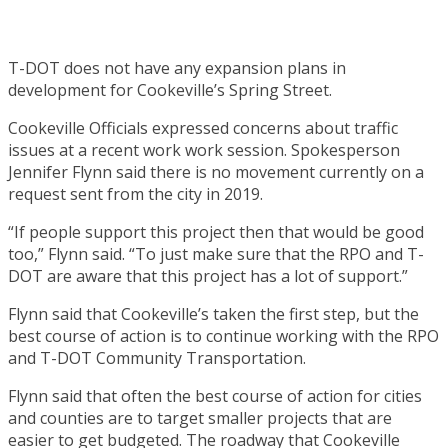
T-DOT does not have any expansion plans in
development for Cookeville’s Spring Street.
Cookeville Officials expressed concerns about traffic
issues at a recent work work session. Spokesperson
Jennifer Flynn said there is no movement currently on a
request sent from the city in 2019.
“If people support this project then that would be good
too,” Flynn said. “To just make sure that the RPO and T-
DOT are aware that this project has a lot of support.”
Flynn said that Cookeville’s taken the first step, but the
best course of action is to continue working with the RPO
and T-DOT Community Transportation.
Flynn said that often the best course of action for cities
and counties are to target smaller projects that are
easier to get budgeted. The roadway that Cookeville