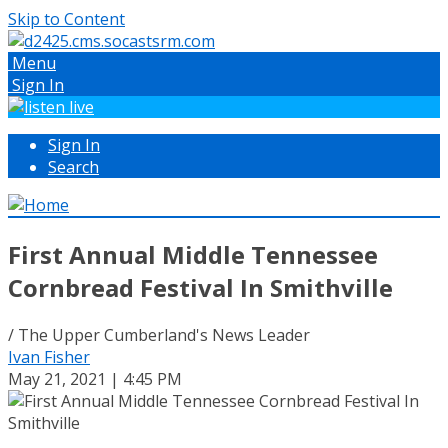
Skip to Content
Menu
Sign In
Sign In
Search
First Annual Middle Tennessee
Cornbread Festival In Smithville
/ The Upper Cumberland's News Leader
Ivan Fisher
May 21, 2021 | 4:45 PM