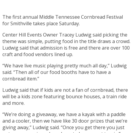
The first annual Middle Tennessee Cornbread Festival
for Smithville takes place Saturday.
Center Hill Events Owner Tracey Ludwig said picking the
theme was simple, putting food in the title draws a crowd.
Ludwig said that admission is free and there are over 100
craft and food vendors lined up.
“We have live music playing pretty much all day,” Ludwig
said. “Then all of our food booths have to have a
cornbread item.”
Ludwig said that if kids are not a fan of cornbread, there
will be a kids zone featuring bounce houses, a train ride
and more.
“We’re doing a giveaway, we have a kayak with a paddle
and a cooler, then we have like 30 door prizes that we’re
giving away,” Ludwig said. “Once you get there you just