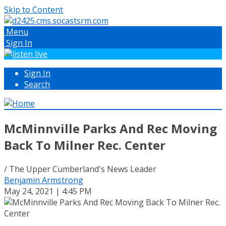
Skip to Content
Menu
Sign In
Sign In
Search
McMinnville Parks And Rec Moving
Back To Milner Rec. Center
/ The Upper Cumberland's News Leader
Benjamin Armstrong
May 24, 2021 | 4:45 PM