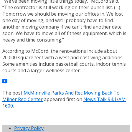
“We’ve been moving little things today,” McCord said.
“The contractor is still working on their punch list. (…)
Tomorrow we should be moving our offices in. We lost
one day of moving, and we’ll probably have to find
another moving company if we can’t find another date
soon. We have to move all of fitness equipment, which is
heavy and time consuming.”
According to McCord, the renovations include about
20,000 square feet with a west and east wing additions.
Some amenities include basketball courts, indoor tennis
courts and a larger wellness center.
The post
McMinnville Parks And Rec Moving Back To
Milner Rec. Center
appeared first on
News Talk 94.1/AM
1600
.
Privacy Policy