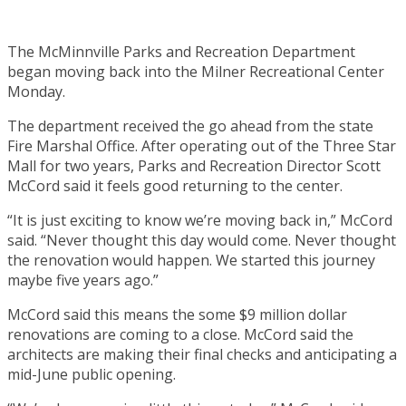
The McMinnville Parks and Recreation Department
began moving back into the Milner Recreational Center
Monday.
The department received the go ahead from the state
Fire Marshal Office. After operating out of the Three Star
Mall for two years, Parks and Recreation Director Scott
McCord said it feels good returning to the center.
“It is just exciting to know we’re moving back in,” McCord
said. “Never thought this day would come. Never thought
the renovation would happen. We started this journey
maybe five years ago.”
McCord said this means the some $9 million dollar
renovations are coming to a close. McCord said the
architects are making their final checks and anticipating a
mid-June public opening.