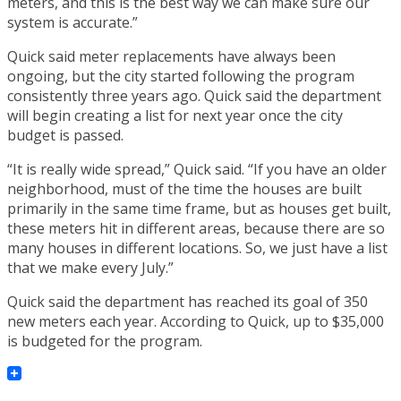
meters, and this is the best way we can make sure our
system is accurate.”
Quick said meter replacements have always been
ongoing, but the city started following the program
consistently three years ago. Quick said the department
will begin creating a list for next year once the city
budget is passed.
“It is really wide spread,” Quick said. “If you have an older
neighborhood, must of the time the houses are built
primarily in the same time frame, but as houses get built,
these meters hit in different areas, because there are so
many houses in different locations. So, we just have a list
that we make every July.”
Quick said the department has reached its goal of 350
new meters each year. According to Quick, up to $35,000
is budgeted for the program.