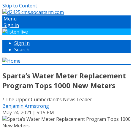
Skip to Content
Menu
Sign In
Sign In
Search
Sparta’s Water Meter Replacement
Program Tops 1000 New Meters
/ The Upper Cumberland's News Leader
Benjamin Armstrong
May 24, 2021 | 5:15 PM