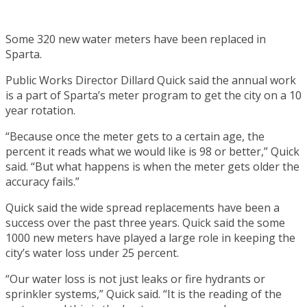
Some 320 new water meters have been replaced in
Sparta.
Public Works Director Dillard Quick said the annual work
is a part of Sparta’s meter program to get the city on a 10
year rotation.
“Because once the meter gets to a certain age, the
percent it reads what we would like is 98 or better,” Quick
said. “But what happens is when the meter gets older the
accuracy fails.”
Quick said the wide spread replacements have been a
success over the past three years. Quick said the some
1000 new meters have played a large role in keeping the
city’s water loss under 25 percent.
“Our water loss is not just leaks or fire hydrants or
sprinkler systems,” Quick said. “It is the reading of the