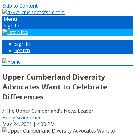
Skip to Content
Menu
Sign In
Sign In
Search
Upper Cumberland Diversity
Advocates Want to Celebrate
Differences
/ The Upper Cumberland's News Leader
Betsy Scarisbrick
May 24, 2021 | 4:30 PM