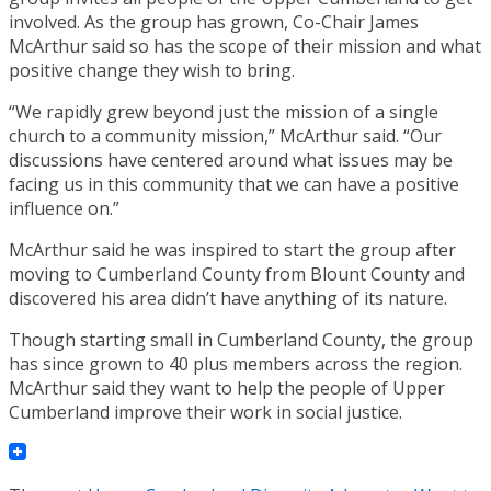
involved. As the group has grown, Co-Chair James
McArthur said so has the scope of their mission and what
positive change they wish to bring.
“We rapidly grew beyond just the mission of a single
church to a community mission,” McArthur said. “Our
discussions have centered around what issues may be
facing us in this community that we can have a positive
influence on.”
McArthur said he was inspired to start the group after
moving to Cumberland County from Blount County and
discovered his area didn’t have anything of its nature.
Though starting small in Cumberland County, the group
has since grown to 40 plus members across the region.
McArthur said they want to help the people of Upper
Cumberland improve their work in social justice.