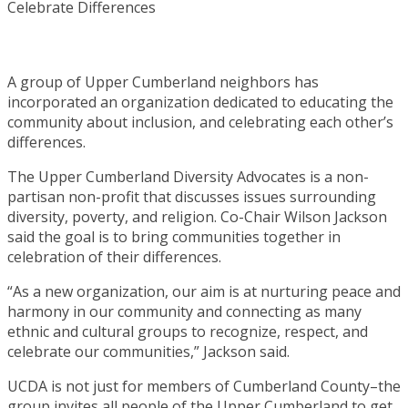
A group of Upper Cumberland neighbors has
incorporated an organization dedicated to educating the
community about inclusion, and celebrating each other’s
differences.
The Upper Cumberland Diversity Advocates is a non-
partisan non-profit that discusses issues surrounding
diversity, poverty, and religion. Co-Chair Wilson Jackson
said the goal is to bring communities together in
celebration of their differences.
“As a new organization, our aim is at nurturing peace and
harmony in our community and connecting as many
ethnic and cultural groups to recognize, respect, and
celebrate our communities,” Jackson said.
UCDA is not just for members of Cumberland County–the
group invites all people of the Upper Cumberland to get