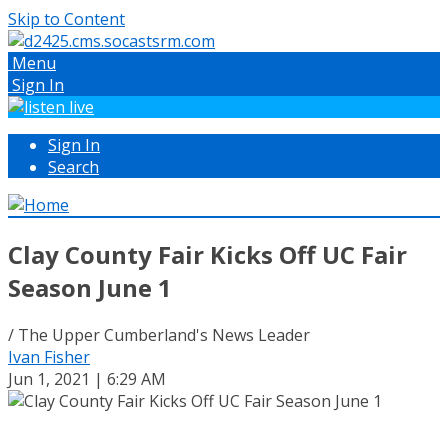
Skip to Content
Menu
Sign In
Sign In
Search
Clay County Fair Kicks Off UC Fair
Season June 1
/ The Upper Cumberland's News Leader
Ivan Fisher
Jun 1, 2021 | 6:29 AM