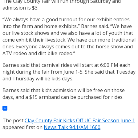
The Clay County Fair will run through Saturday and
admission is $3.
“We always have a good turnout for our exhibit entries
into the farm and home exhibits,” Barnes said. “We have
our live stock shows and we also have a lot of youth that
come exhibit their livestock. We have our more traditional
ones. Everyone always comes out to the horse show and
ATV rodeo and dirt bike rodeo.”
Barnes said that carnival rides will start at 6:00 PM each
night during the fair from June 1-5. She said that Tuesday
and Thursday will be kids days.
Barnes said that kid’s admission will be free on those
days, and a $15 armband can be purchased for rides.
The post
Clay County Fair Kicks Off UC Fair Season June 1
appeared first on
News Talk 94.1/AM 1600
.