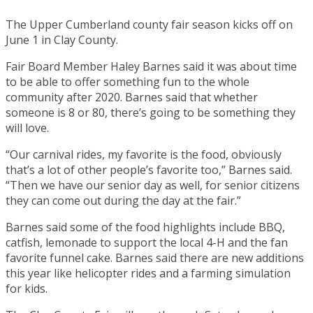
The Upper Cumberland county fair season kicks off on
June 1 in Clay County.
Fair Board Member Haley Barnes said it was about time
to be able to offer something fun to the whole
community after 2020. Barnes said that whether
someone is 8 or 80, there’s going to be something they
will love.
“Our carnival rides, my favorite is the food, obviously
that’s a lot of other people’s favorite too,” Barnes said.
“Then we have our senior day as well, for senior citizens
they can come out during the day at the fair.”
Barnes said some of the food highlights include BBQ,
catfish, lemonade to support the local 4-H and the fan
favorite funnel cake. Barnes said there are new additions
this year like helicopter rides and a farming simulation
for kids.