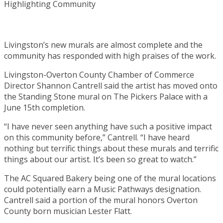
Livingston’s new murals are almost complete and the
community has responded with high praises of the work.
Livingston-Overton County Chamber of Commerce
Director Shannon Cantrell said the artist has moved onto
the Standing Stone mural on The Pickers Palace with a
June 15th completion.
“I have never seen anything have such a positive impact
on this community before,” Cantrell. “I have heard
nothing but terrific things about these murals and terrific
things about our artist. It’s been so great to watch.”
The AC Squared Bakery being one of the mural locations
could potentially earn a Music Pathways designation.
Cantrell said a portion of the mural honors Overton
County born musician Lester Flatt.