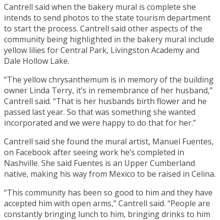
Cantrell said when the bakery mural is complete she
intends to send photos to the state tourism department
to start the process. Cantrell said other aspects of the
community being highlighted in the bakery mural include
yellow lilies for Central Park, Livingston Academy and
Dale Hollow Lake.
“The yellow chrysanthemum is in memory of the building
owner Linda Terry, it’s in remembrance of her husband,”
Cantrell said. “That is her husbands birth flower and he
passed last year. So that was something she wanted
incorporated and we were happy to do that for her.”
Cantrell said she found the mural artist, Manuel Fuentes,
on Facebook after seeing work he’s completed in
Nashville. She said Fuentes is an Upper Cumberland
native, making his way from Mexico to be raised in Celina.
“This community has been so good to him and they have
accepted him with open arms,” Cantrell said. “People are
constantly bringing lunch to him, bringing drinks to him