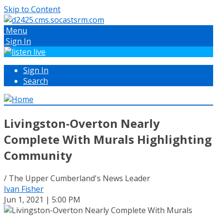
Skip to Content
Menu
Sign In
Sign In
Search
Livingston-Overton Nearly
Complete With Murals Highlighting
Community
/ The Upper Cumberland's News Leader
Ivan Fisher
Jun 1, 2021 | 5:00 PM