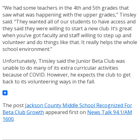
“We had some teachers in the 4th and 5th grades that
saw what was happening with the upper grades,” Tinsley
said. “They wanted all of our students to have access and
they said they were willing to start a new club. It’s great
when you’ve got faculty and staff willing to step up and
volunteer and do things like that. It really helps the whole
school environment.”
Unfortunately, Tinsley said the Junior Beta Club was
unable to do many of its extra curricular activities
because of COVID. However, he expects the club to get
back to its volunteering ways in the fall.
The post
Jackson County Middle School Recognized For
Beta Club Growth
appeared first on
News Talk 94.1/AM
1600
.