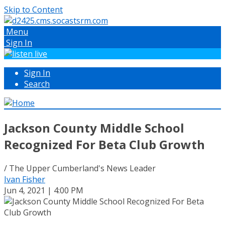
Skip to Content
Menu
Sign In
Sign In
Search
Jackson County Middle School
Recognized For Beta Club Growth
/ The Upper Cumberland's News Leader
Ivan Fisher
Jun 4, 2021 | 4:00 PM