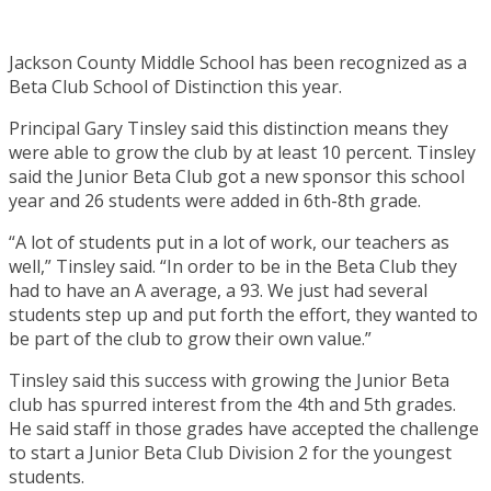
Jackson County Middle School has been recognized as a
Beta Club School of Distinction this year.
Principal Gary Tinsley said this distinction means they
were able to grow the club by at least 10 percent. Tinsley
said the Junior Beta Club got a new sponsor this school
year and 26 students were added in 6th-8th grade.
“A lot of students put in a lot of work, our teachers as
well,” Tinsley said. “In order to be in the Beta Club they
had to have an A average, a 93. We just had several
students step up and put forth the effort, they wanted to
be part of the club to grow their own value.”
Tinsley said this success with growing the Junior Beta
club has spurred interest from the 4th and 5th grades.
He said staff in those grades have accepted the challenge
to start a Junior Beta Club Division 2 for the youngest
students.