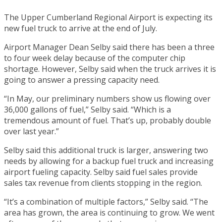
The Upper Cumberland Regional Airport is expecting its
new fuel truck to arrive at the end of July.
Airport Manager Dean Selby said there has been a three
to four week delay because of the computer chip
shortage. However, Selby said when the truck arrives it is
going to answer a pressing capacity need.
“In May, our preliminary numbers show us flowing over
36,000 gallons of fuel,” Selby said. “Which is a
tremendous amount of fuel. That’s up, probably double
over last year.”
Selby said this additional truck is larger, answering two
needs by allowing for a backup fuel truck and increasing
airport fueling capacity. Selby said fuel sales provide
sales tax revenue from clients stopping in the region.
“It’s a combination of multiple factors,” Selby said. “The
area has grown, the area is continuing to grow. We went