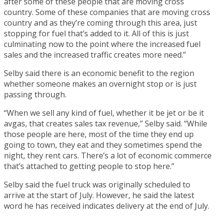
after some of these people that are moving cross
country. Some of these companies that are moving cross
country and as they’re coming through this area, just
stopping for fuel that’s added to it. All of this is just
culminating now to the point where the increased fuel
sales and the increased traffic creates more need.”
Selby said there is an economic benefit to the region
whether someone makes an overnight stop or is just
passing through.
“When we sell any kind of fuel, whether it be jet or be it
avgas, that creates sales tax revenue,” Selby said. “While
those people are here, most of the time they end up
going to town, they eat and they sometimes spend the
night, they rent cars. There’s a lot of economic commerce
that’s attached to getting people to stop here.”
Selby said the fuel truck was originally scheduled to
arrive at the start of July. However, he said the latest
word he has received indicates delivery at the end of July.