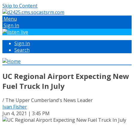
Skip to Content
Menu
Sign In
Sign In
Search
UC Regional Airport Expecting New
Fuel Truck In July
/ The Upper Cumberland's News Leader
Ivan Fisher
Jun 4, 2021 | 3:45 PM