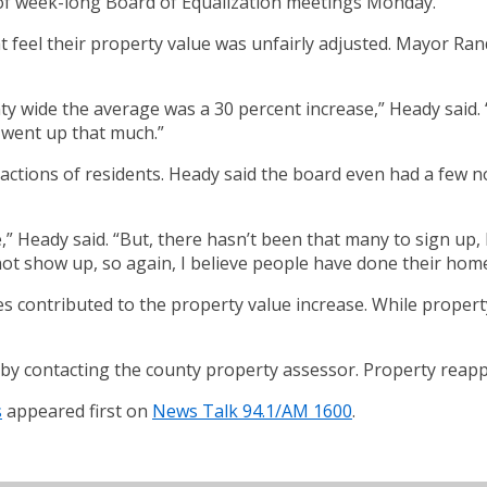
t of week-long Board of Equalization meetings Monday.
eel their property value was unfairly adjusted. Mayor Randy
ty wide the average was a 30 percent increase,” Heady said.
 went up that much.”
eactions of residents. Heady said the board even had a few
” Heady said. “But, there hasn’t been that many to sign up, 
t show up, so again, I believe people have done their homew
s contributed to the property value increase. While propert
y contacting the county property assessor. Property reappr
s
appeared first on
News Talk 94.1/AM 1600
.