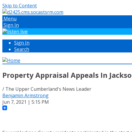
Skip to Content
Menu
Sign In
Sign In
Search
Property Appraisal Appeals In Jackso
/ The Upper Cumberland's News Leader
Benjamin Armstrong
Jun 7, 2021 | 5:15 PM