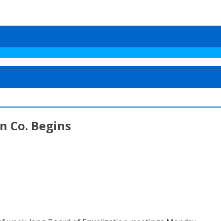
n Co. Begins