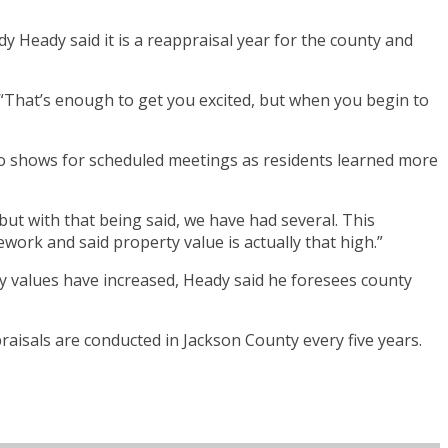
 Heady said it is a reappraisal year for the county and
 “That’s enough to get you excited, but when you begin to
 no shows for scheduled meetings as residents learned more
but with that being said, we have had several. This
ork and said property value is actually that high.”
y values have increased, Heady said he foresees county
aisals are conducted in Jackson County every five years.