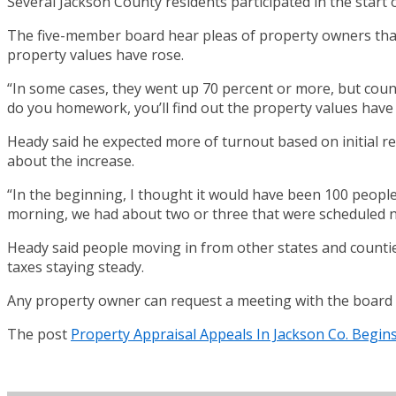
Several Jackson County residents participated in the star
The five-member board hear pleas of property owners that f
property values have rose.
“In some cases, they went up 70 percent or more, but coun
do you homework, you’ll find out the property values have
Heady said he expected more of turnout based on initial r
about the increase.
“In the beginning, I thought it would have been 100 people,
morning, we had about two or three that were scheduled no
Heady said people moving in from other states and countie
taxes staying steady.
Any property owner can request a meeting with the board b
The post
Property Appraisal Appeals In Jackson Co. Begin