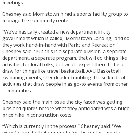
meetings.
Chesney said Morristown hired a sports facility group to
manage the community center.
“We’ve basically created a new department in city
government which is called, ‘Morristown Landing,’ and so
they work hand-in-hand with Parks and Recreation,”
Chesney said. “But this is a separate division, a separate
department, a separate program, that will do things like
activities for local folks, but we do expect there to be a
draw for things like travel basketball, AAU Basketball,
swimming events, cheerleader tumbling–those kinds of
activities that draw people in as go-to events from other
communities.”
Chesney said the main issue the city faced was getting
bids and quotes before what they anticipated was a huge
price hike in construction costs.
“Which is currently in the process,” Chesney said. “We
were fortunate that our quote for the center came in