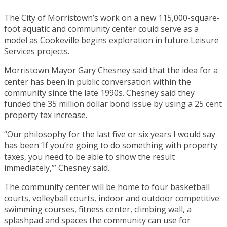
The City of Morristown’s work on a new 115,000-square-
foot aquatic and community center could serve as a
model as Cookeville begins exploration in future Leisure
Services projects.
Morristown Mayor Gary Chesney said that the idea for a
center has been in public conversation within the
community since the late 1990s. Chesney said they
funded the 35 million dollar bond issue by using a 25 cent
property tax increase.
“Our philosophy for the last five or six years I would say
has been ‘If you’re going to do something with property
taxes, you need to be able to show the result
immediately,’” Chesney said.
The community center will be home to four basketball
courts, volleyball courts, indoor and outdoor competitive
swimming courses, fitness center, climbing wall, a
splashpad and spaces the community can use for