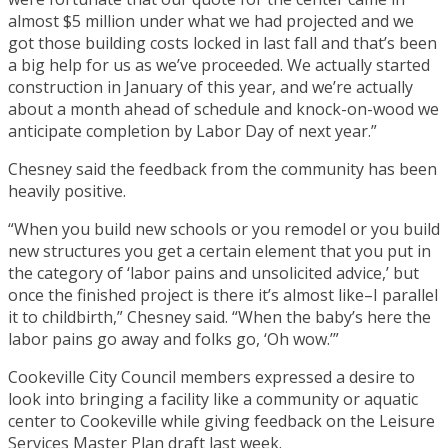
almost $5 million under what we had projected and we
got those building costs locked in last fall and that’s been
a big help for us as we’ve proceeded. We actually started
construction in January of this year, and we’re actually
about a month ahead of schedule and knock-on-wood we
anticipate completion by Labor Day of next year.”
Chesney said the feedback from the community has been
heavily positive.
“When you build new schools or you remodel or you build
new structures you get a certain element that you put in
the category of ‘labor pains and unsolicited advice,’ but
once the finished project is there it’s almost like–I parallel
it to childbirth,” Chesney said. “When the baby’s here the
labor pains go away and folks go, ‘Oh wow.’”
Cookeville City Council members expressed a desire to
look into bringing a facility like a community or aquatic
center to Cookeville while giving feedback on the Leisure
Services Master Plan draft last week.