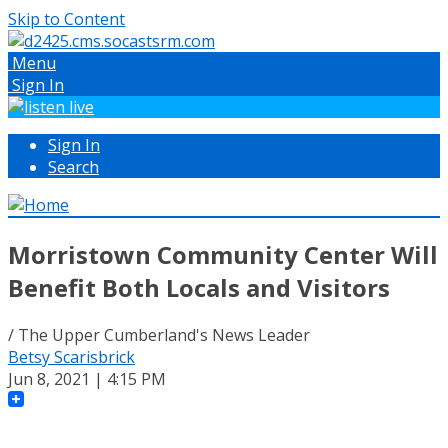
Skip to Content
Menu
Sign In
Sign In
Search
Morristown Community Center Will
Benefit Both Locals and Visitors
/ The Upper Cumberland's News Leader
Betsy Scarisbrick
Jun 8, 2021 | 4:15 PM