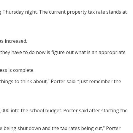
g Thursday night.
The current property tax rate stands at
s increased.
they have to do now is figure out what is an appropriate
ess is complete.
things to think about,” Porter said. “Just remember the
2,000 into the school budget.
Porter said after starting the
e being shut down and the tax rates being cut,” Porter