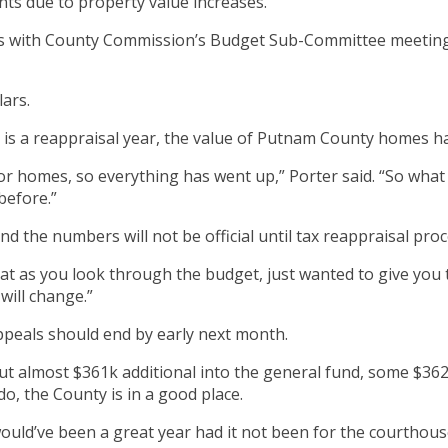
cents due to property value increases.
ns with County Commission’s Budget Sub-Committee meetin
lars.
t is a reappraisal year, the value of Putnam County homes ha
r homes, so everything has went up,” Porter said. “So what 
before.”
d the numbers will not be official until tax reappraisal proc
at as you look through the budget, just wanted to give you 
will change.”
ppeals should end by early next month.
put almost $361k additional into the general fund, some $36
do, the County is in a good place.
ould’ve been a great year had it not been for the courthous