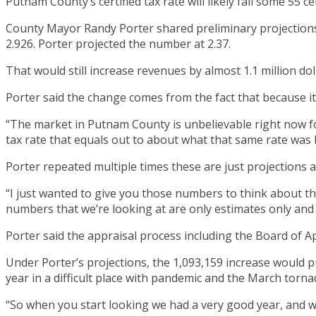
Putnam County’s certified tax rate will likely fall some 55 
County Mayor Randy Porter shared preliminary projectio
2.926. Porter projected the number at 2.37.
That would still increase revenues by almost 1.1 million dol
Porter said the change comes from the fact that because i
“The market in Putnam County is unbelievable right now fo
tax rate that equals out to about what that same rate was 
Porter repeated multiple times these are just projections an
“I just wanted to give you those numbers to think about th
numbers that we’re looking at are only estimates only and 
Porter said the appraisal process including the Board of A
Under Porter’s projections, the 1,093,159 increase would 
year in a difficult place with pandemic and the March torna
“So when you start looking we had a very good year, and w