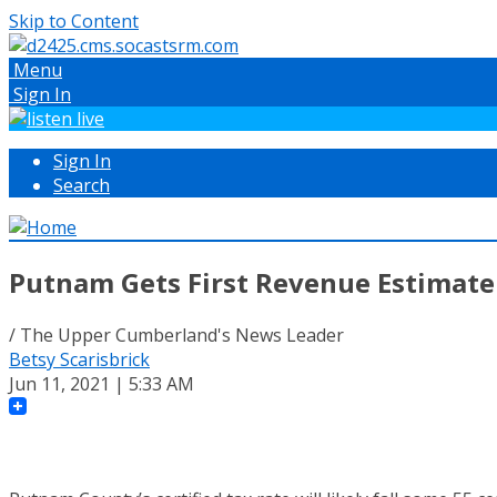
Skip to Content
Menu
Sign In
Sign In
Search
Putnam Gets First Revenue Estimate
/ The Upper Cumberland's News Leader
Betsy Scarisbrick
Jun 11, 2021 | 5:33 AM