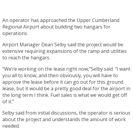
An operator has approached the Upper Cumberland
Regional Airport about building two hangars for
operations.
Airport Manager Dean Selby said the project would be
extensive requiring expansions of the ramp and utilities
to reach the hangars.
“We’re working on the lease right now,”Selby said. “I want
you all to know, and then obviously, you will have to
approve the lease before it can go out for this ground
lease, but it would be a pretty good deal for the airport in
the long term I think. Fuel sales is what we would get off
of it.”
Selby said from initial discussions, the operator is serious
about the project and understands the amount of work
needed.