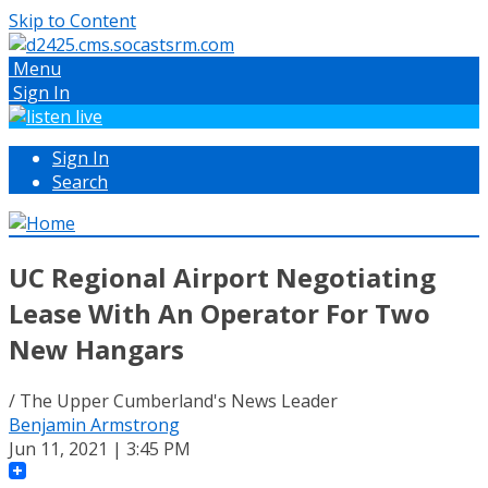
Skip to Content
Menu
Sign In
Sign In
Search
UC Regional Airport Negotiating
Lease With An Operator For Two
New Hangars
/ The Upper Cumberland's News Leader
Benjamin Armstrong
Jun 11, 2021 | 3:45 PM