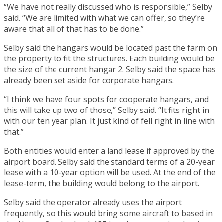
“We have not really discussed who is responsible,” Selby
said. “We are limited with what we can offer, so they’re
aware that all of that has to be done.”
Selby said the hangars would be located past the farm on
the property to fit the structures. Each building would be
the size of the current hangar 2. Selby said the space has
already been set aside for corporate hangars.
“I think we have four spots for cooperate hangars, and
this will take up two of those,” Selby said. “It fits right in
with our ten year plan. It just kind of fell right in line with
that.”
Both entities would enter a land lease if approved by the
airport board. Selby said the standard terms of a 20-year
lease with a 10-year option will be used. At the end of the
lease-term, the building would belong to the airport.
Selby said the operator already uses the airport
frequently, so this would bring some aircraft to based in