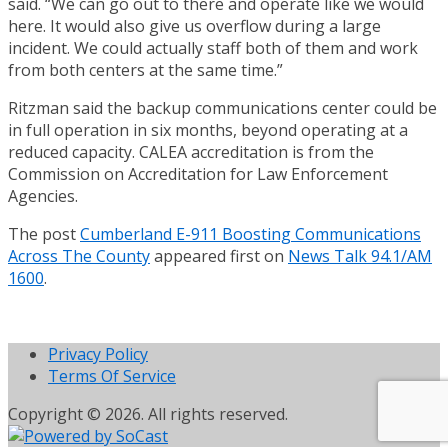
said. “We can go out to there and operate like we would
here. It would also give us overflow during a large
incident. We could actually staff both of them and work
from both centers at the same time.”
Ritzman said the backup communications center could be
in full operation in six months, beyond operating at a
reduced capacity. CALEA accreditation is from the
Commission on Accreditation for Law Enforcement
Agencies.
The post
Cumberland E-911 Boosting Communications
Across The County
appeared first on
News Talk 94.1/AM
1600
.
Privacy Policy
Terms Of Service
Copyright © 2026. All rights reserved.