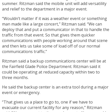
summer. Ritzman said the mobile unit will add versatility
and relief to the department in a major event.
“Wouldn’t matter if it was a weather event or something
man made like a large concert,” Ritzman said. “We can
deploy that and put a communicator in that to handle the
traffic from that event. So that gives them quicker
communications with people working around that scene
and then lets us take some of load off of our normal
communications traffic.”
Ritzman said a backup communications center will be at
the Fairfield Glade Police Department. Ritzman said it
could be operating at reduced capacity within two to
three months.
He said the backup center is an extra tool during a major
event or emergency.
“That gives us a place to go to, one if we have to
evacuate our current facility for any reason,” Ritzman