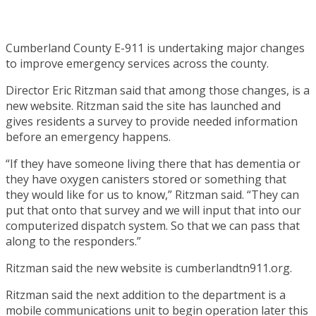
Cumberland County E-911 is undertaking major changes
to improve emergency services across the county.
Director Eric Ritzman said that among those changes, is a
new website. Ritzman said the site has launched and
gives residents a survey to provide needed information
before an emergency happens.
“If they have someone living there that has dementia or
they have oxygen canisters stored or something that
they would like for us to know,” Ritzman said. “They can
put that onto that survey and we will input that into our
computerized dispatch system. So that we can pass that
along to the responders.”
Ritzman said the new website is cumberlandtn911.org.
Ritzman said the next addition to the department is a
mobile communications unit to begin operation later this