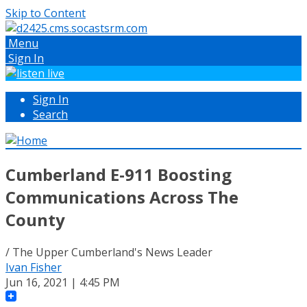
Skip to Content
Menu
Sign In
Sign In
Search
Cumberland E-911 Boosting
Communications Across The
County
/ The Upper Cumberland's News Leader
Ivan Fisher
Jun 16, 2021 | 4:45 PM