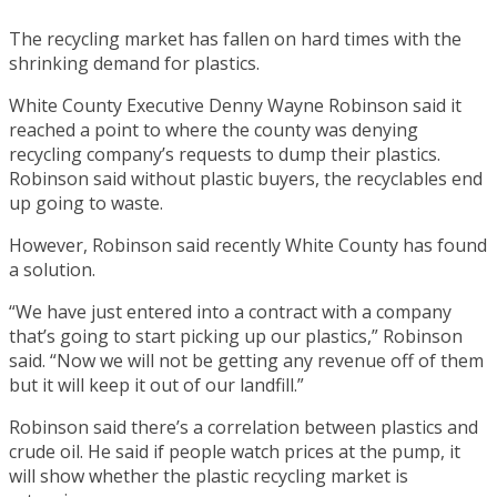
The recycling market has fallen on hard times with the
shrinking demand for plastics.
White County Executive Denny Wayne Robinson said it
reached a point to where the county was denying
recycling company’s requests to dump their plastics.
Robinson said without plastic buyers, the recyclables end
up going to waste.
However, Robinson said recently White County has found
a solution.
“We have just entered into a contract with a company
that’s going to start picking up our plastics,” Robinson
said. “Now we will not be getting any revenue off of them
but it will keep it out of our landfill.”
Robinson said there’s a correlation between plastics and
crude oil. He said if people watch prices at the pump, it
will show whether the plastic recycling market is