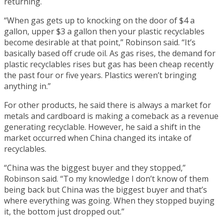
returning.
“When gas gets up to knocking on the door of $4 a
gallon, upper $3 a gallon then your plastic recyclables
become desirable at that point,” Robinson said. “It’s
basically based off crude oil. As gas rises, the demand for
plastic recyclables rises but gas has been cheap recently
the past four or five years. Plastics weren’t bringing
anything in.”
For other products, he said there is always a market for
metals and cardboard is making a comeback as a revenue
generating recyclable. However, he said a shift in the
market occurred when China changed its intake of
recyclables.
“China was the biggest buyer and they stopped,”
Robinson said. “To my knowledge I don’t know of them
being back but China was the biggest buyer and that’s
where everything was going. When they stopped buying
it, the bottom just dropped out.”