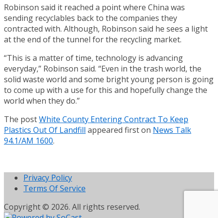
Robinson said it reached a point where China was
sending recyclables back to the companies they
contracted with. Although, Robinson said he sees a light
at the end of the tunnel for the recycling market.
“This is a matter of time, technology is advancing
everyday,” Robinson said. “Even in the trash world, the
solid waste world and some bright young person is going
to come up with a use for this and hopefully change the
world when they do.”
The post
White County Entering Contract To Keep
Plastics Out Of Landfill
appeared first on
News Talk
94.1/AM 1600
.
Privacy Policy
Terms Of Service
Copyright © 2026. All rights reserved.