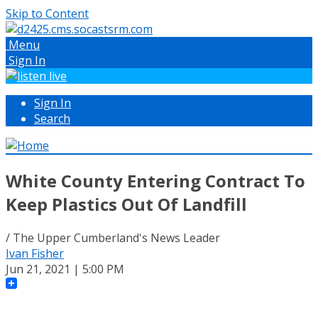
Skip to Content
Menu
Sign In
Sign In
Search
White County Entering Contract To
Keep Plastics Out Of Landfill
/ The Upper Cumberland's News Leader
Ivan Fisher
Jun 21, 2021 | 5:00 PM