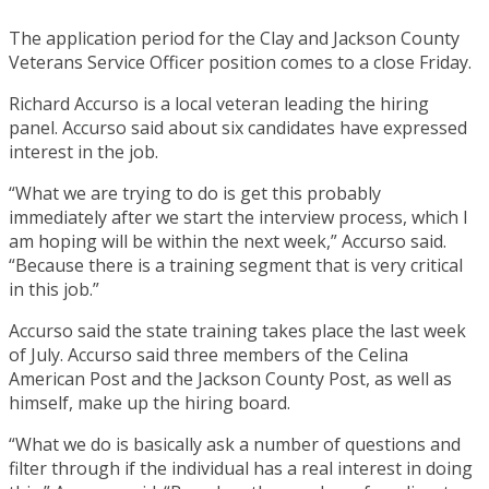
The application period for the Clay and Jackson County
Veterans Service Officer position comes to a close Friday.
Richard Accurso is a local veteran leading the hiring
panel. Accurso said about six candidates have expressed
interest in the job.
“What we are trying to do is get this probably
immediately after we start the interview process, which I
am hoping will be within the next week,” Accurso said.
“Because there is a training segment that is very critical
in this job.”
Accurso said the state training takes place the last week
of July. Accurso said three members of the Celina
American Post and the Jackson County Post, as well as
himself, make up the hiring board.
“What we do is basically ask a number of questions and
filter through if the individual has a real interest in doing