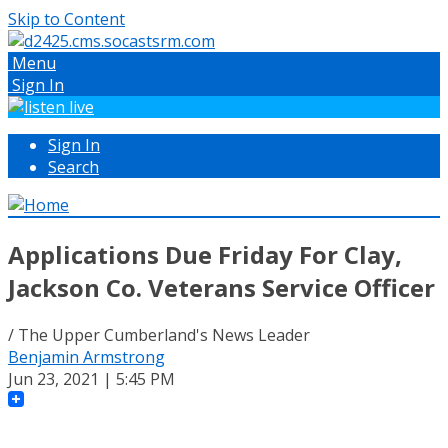
Skip to Content
Menu
Sign In
Sign In
Search
Applications Due Friday For Clay,
Jackson Co. Veterans Service Officer
/ The Upper Cumberland's News Leader
Benjamin Armstrong
Jun 23, 2021 | 5:45 PM