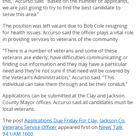
this,” Accurso said. “Based on the number of applicants,
we are just going to try to find the best candidate to
serve this area.”
The position was left vacant due to Bob Cole resigning
for health issues. Accurso said the officer plays a vital role
in providing services to veterans of the community.
“There is a number of veterans and some of these
veterans are elderly, have difficulties communicating or
finding out information and they may have a particular
need and they’re not sure if that need will be covered by
the Veteran’s Administration,” Accurso said. “This
individual can take them through and be their conduit.”
Applications can be submitted at the Clay and Jackson
County Mayor offices. Accurso said all candidates must be
local veterans.
The post
Applications Due Friday For Clay, Jackson Co.
Veterans Service Officer
appeared first on
News Talk
94.1/AM 1600
.