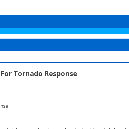
 For Tornado Response