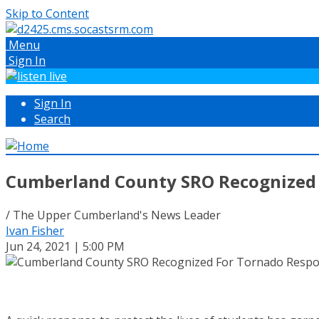
Skip to Content
Menu
Sign In
Sign In
Search
Cumberland County SRO Recognized
/ The Upper Cumberland's News Leader
Ivan Fisher
Jun 24, 2021 | 5:00 PM