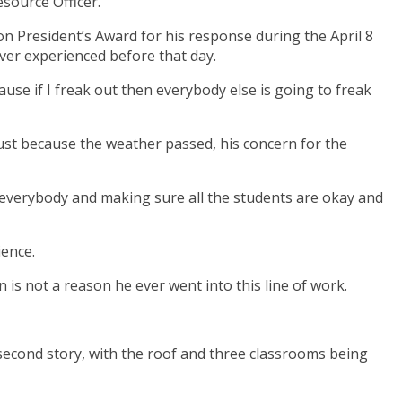
source Officer.
n President’s Award for his response during the April 8
ver experienced before that day.
cause if I freak out then everybody else is going to freak
 just because the weather passed, his concern for the
n everybody and making sure all the students are okay and
ience.
n is not a reason he ever went into this line of work.
 second story, with the roof and three classrooms being