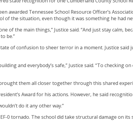
nered state recognition for one Cumberland County School Re
een awarded Tennessee School Resource Officer’s Associatio
ol of the situation, even though it was something he had ne
one of the main things,” Justice said. “And just stay calm, be
to be.”
 state of confusion to sheer terror in a moment. Justice said
uilding and everybody’s safe,” Justice said. “To checking o
 brought them all closer together through this shared exper
resident’s Award for his actions. However, he said recognitio
 wouldn’t do it any other way.”
 EF-0 tornado. The school did take structural damage on its