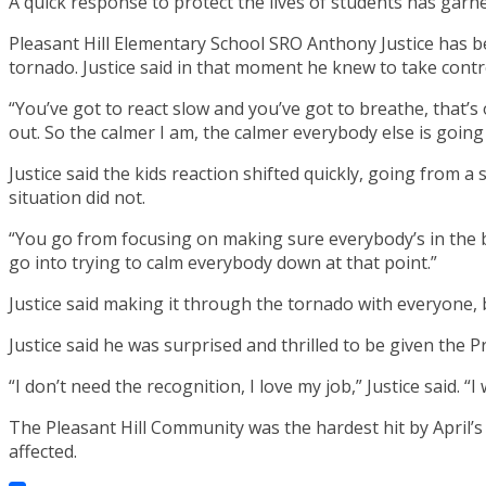
A quick response to protect the lives of students has gar
Pleasant Hill Elementary School SRO Anthony Justice has b
tornado. Justice said in that moment he knew to take contr
“You’ve got to react slow and you’ve got to breathe, that’s 
out. So the calmer I am, the calmer everybody else is going 
Justice said the kids reaction shifted quickly, going from a
situation did not.
“You go from focusing on making sure everybody’s in the b
go into trying to calm everybody down at that point.”
Justice said making it through the tornado with everyone,
Justice said he was surprised and thrilled to be given the P
“I don’t need the recognition, I love my job,” Justice said. “I
The Pleasant Hill Community was the hardest hit by April’s
affected.