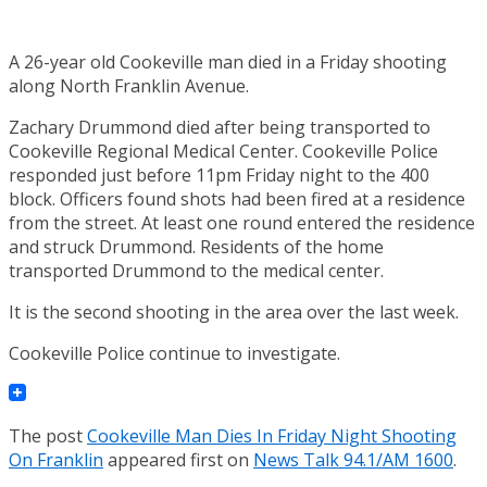
A 26-year old Cookeville man died in a Friday shooting
along North Franklin Avenue.
Zachary Drummond died after being transported to
Cookeville Regional Medical Center. Cookeville Police
responded just before 11pm Friday night to the 400
block. Officers found shots had been fired at a residence
from the street. At least one round entered the residence
and struck Drummond. Residents of the home
transported Drummond to the medical center.
It is the second shooting in the area over the last week.
Cookeville Police continue to investigate.
The post
Cookeville Man Dies In Friday Night Shooting
On Franklin
appeared first on
News Talk 94.1/AM 1600
.