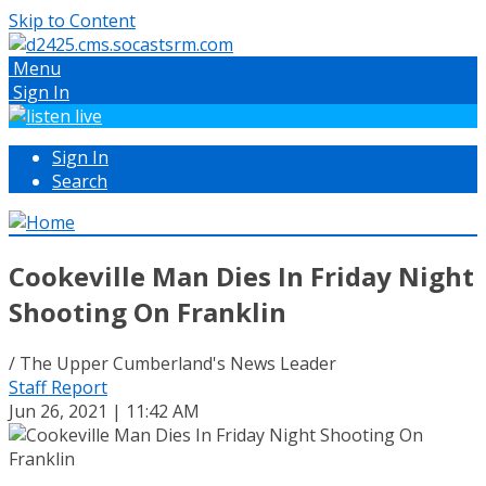
Skip to Content
Menu
Sign In
Sign In
Search
Cookeville Man Dies In Friday Night
Shooting On Franklin
/ The Upper Cumberland's News Leader
Staff Report
Jun 26, 2021 | 11:42 AM