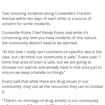
Two shooting incidents along Cookeville’s Franklin
Avenue within ten days of each other is a source of
concern for some residents.
Cookeville Police Chief Randy Evans said while it’s
concerning any time you have incidents of this nature,
the community doesn’t need to be alarmed.
“At this time I really can’t comment on specifics about the
case, but I do think our community is safe,” Evans said. “I
think that area of town is safe, but we are going to
increase our patrols and already have in that area just to
ensure we keep a handle on things.”
Evans said that while there are drug issues in our
community, they use all the resources they can to combat
it.
“There’s no shortage of drug activity in our community