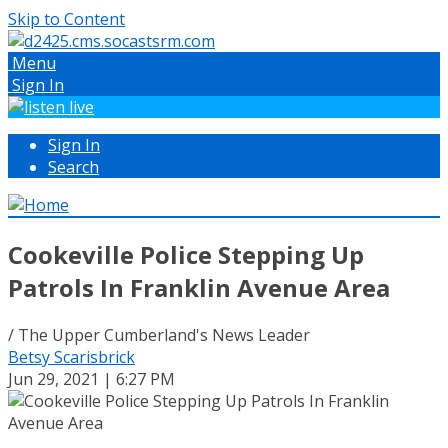
Skip to Content
Menu
Sign In
Sign In
Search
Cookeville Police Stepping Up
Patrols In Franklin Avenue Area
/ The Upper Cumberland's News Leader
Betsy Scarisbrick
Jun 29, 2021 | 6:27 PM