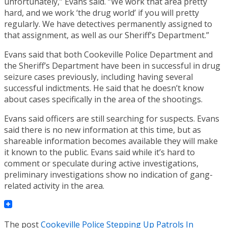
unfortunately,” Evans said. “We work that area pretty
hard, and we work ‘the drug world’ if you will pretty
regularly. We have detectives permanently assigned to
that assignment, as well as our Sheriff’s Department.”
Evans said that both Cookeville Police Department and
the Sheriff’s Department have been in successful in drug
seizure cases previously, including having several
successful indictments. He said that he doesn’t know
about cases specifically in the area of the shootings.
Evans said officers are still searching for suspects. Evans
said there is no new information at this time, but as
shareable information becomes available they will make
it known to the public. Evans said while it’s hard to
comment or speculate during active investigations,
preliminary investigations show no indication of gang-
related activity in the area.
The post
Cookeville Police Stepping Up Patrols In