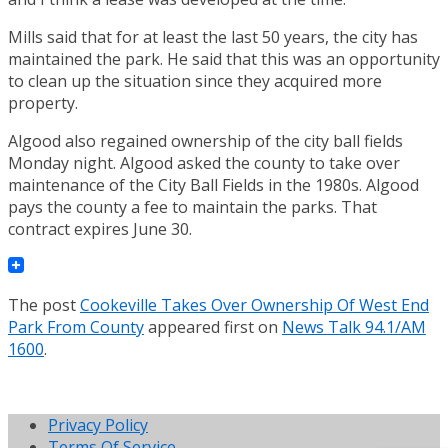
Mills said that for at least the last 50 years, the city has
maintained the park. He said that this was an opportunity
to clean up the situation since they acquired more
property.
Algood also regained ownership of the city ball fields
Monday night. Algood asked the county to take over
maintenance of the City Ball Fields in the 1980s. Algood
pays the county a fee to maintain the parks. That
contract expires June 30.
The post
Cookeville Takes Over Ownership Of West End
Park From County
appeared first on
News Talk 94.1/AM
1600
.
Privacy Policy
Terms Of Service