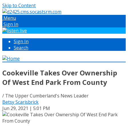
Skip to Content
Menu
Sign In
Sign In
Search
Cookeville Takes Over Ownership
Of West End Park From County
/ The Upper Cumberland's News Leader
Betsy Scarisbrick
Jun 29, 2021 | 5:01 PM