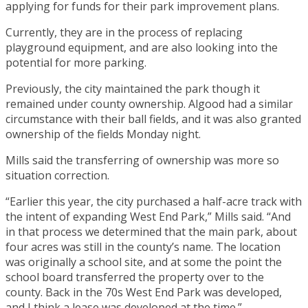
applying for funds for their park improvement plans.
Currently, they are in the process of replacing
playground equipment, and are also looking into the
potential for more parking.
Previously, the city maintained the park though it
remained under county ownership. Algood had a similar
circumstance with their ball fields, and it was also granted
ownership of the fields Monday night.
Mills said the transferring of ownership was more so
situation correction.
“Earlier this year, the city purchased a half-acre track with
the intent of expanding West End Park,” Mills said. “And
in that process we determined that the main park, about
four acres was still in the county’s name. The location
was originally a school site, and at some the point the
school board transferred the property over to the
county. Back in the 70s West End Park was developed,
and I think a lease was developed at the time.”