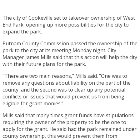
The city of Cookeville set to takeover ownership of West
End Park, opening up more possibilities for the city to
expand the park.
Putnam County Commission passed the ownership of the
park to the city at its meeting Monday night. City
Manager James Mills said that this action will help the city
with their future plans for the park.
“There are two main reasons,” Mills said. “One was to
remove any questions about liability on the part of the
county, and the second was to clear up any potential
conflicts or issues that would prevent us from being
eligible for grant monies.”
Mills said that many times grant funds have stipulations
requiring the owner of the property to be the one to
apply for the grant. He said had the park remained under
county ownership, this would prevent them from