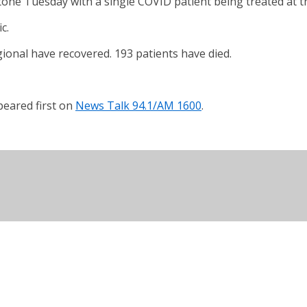
one Tuesday with a single COVID patient being treated at th
c.
gional have recovered. 193 patients have died.
eared first on
News Talk 94.1/AM 1600
.