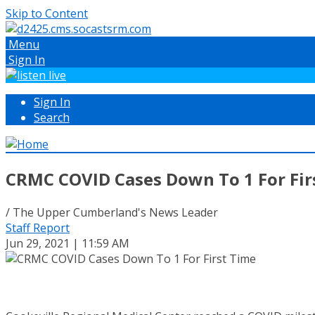
Skip to Content
Menu
Sign In
Sign In
Search
CRMC COVID Cases Down To 1 For Fir
/ The Upper Cumberland's News Leader
Staff Report
Jun 29, 2021 | 11:59 AM