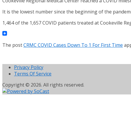
Cookeville Regional Medical Center reached a COVID milest
It is the lowest number since the beginning of the pandemi
1,464 of the 1,657 COVID patients treated at Cookeville Re
The post
CRMC COVID Cases Down To 1 For First Time
app
Privacy Policy
Terms Of Service
Copyright © 2026. All rights reserved.