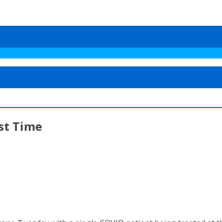
st Time