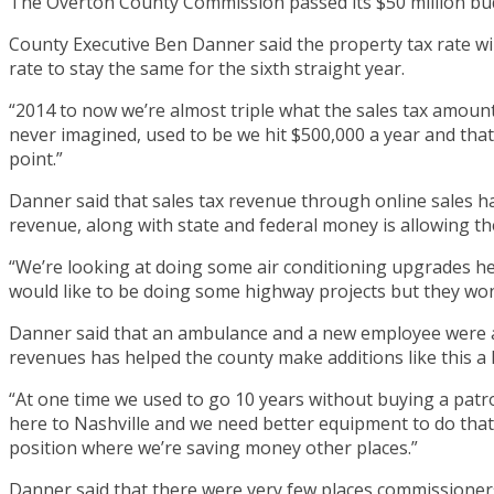
The Overton County Commission passed its $50 million bu
County Executive Ben Danner said the property tax rate wi
rate to stay the same for the sixth straight year.
“2014 to now we’re almost triple what the sales tax amount 
never imagined, used to be we hit $500,000 a year and that 
point.”
Danner said that sales tax revenue through online sales h
revenue, along with state and federal money is allowing the
“We’re looking at doing some air conditioning upgrades he
would like to be doing some highway projects but they wont
Danner said that an ambulance and a new employee were abl
revenues has helped the county make additions like this a 
“At one time we used to go 10 years without buying a patro
here to Nashville and we need better equipment to do that. 
position where we’re saving money other places.”
Danner said that there were very few places commissioner