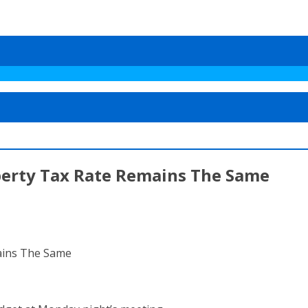
perty Tax Rate Remains The Same