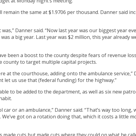
dget at Monday night’s meeting.
ll remain the same at $1.9706 per thousand. Danner said inc
was,” Danner said. “Now last year was our biggest year ever,
was a big year. Last year was $2 million, this year already w
ave been a boost to the county despite fears of revenue los
 county to target multiple capital projects.
re at the courthouse, adding onto the ambulance service,” D
 let us use that (federal funding) for the highway.”
e to be added to the department, as well as six new patrol 
habit.
l car or an ambulance,” Danner said. “That’s way too long, w
We’ve got on a rotation doing that, which it costs a little 
s made cuts but made cuts where they could on what he call