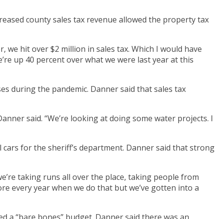
reased county sales tax revenue allowed the property tax
 we hit over $2 million in sales tax. Which I would have
e’re up 40 percent over what we were last year at this
ses during the pandemic. Danner said that sales tax
anner said. “We’re looking at doing some water projects. I
cars for the sheriff’s department. Danner said that strong
e’re taking runs all over the place, taking people from
more every year when we do that but we’ve gotten into a
ed a “bare bones” budget. Danner said there was an