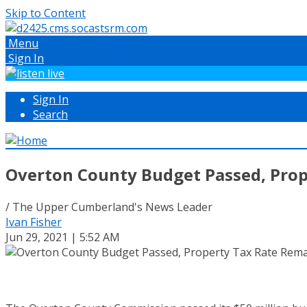
Skip to Content
Menu
Sign In
Sign In
Search
Overton County Budget Passed, Pro
/ The Upper Cumberland's News Leader
Ivan Fisher
Jun 29, 2021 | 5:52 AM