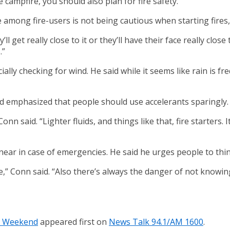
campfire, you should also plan for fire safety.
among fire-users is not being cautious when starting fires,
ll get really close to it or they’ll have their face really clos
.”
ially checking for wind. He said while it seems like rain is 
 and emphasized that people should use accelerants sparingly.
nn said. “Lighter fluids, and things like that, fire starters.
ar in case of emergencies. He said he urges people to think
fire,” Conn said. “Also there’s always the danger of not knowi
ay Weekend
appeared first on
News Talk 94.1/AM 1600
.