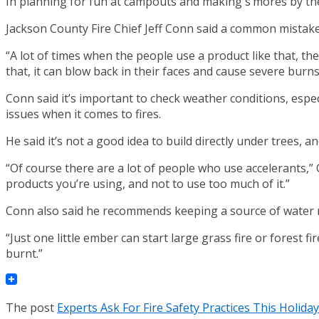
In planning for fun at campouts and making s’mores by the 
Jackson County Fire Chief Jeff Conn said a common mistake 
“A lot of times when the people use a product like that, they’
that, it can blow back in their faces and cause severe burns
Conn said it’s important to check weather conditions, espec
issues when it comes to fires.
He said it’s not a good idea to build directly under trees,
“Of course there are a lot of people who use accelerants,” Co
products you’re using, and not to use too much of it.”
Conn also said he recommends keeping a source of water ne
“Just one little ember can start large grass fire or forest 
burnt.”
The post
Experts Ask For Fire Safety Practices This Holid