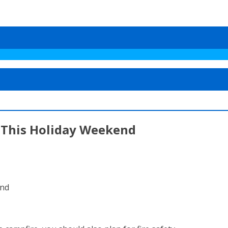
s This Holiday Weekend