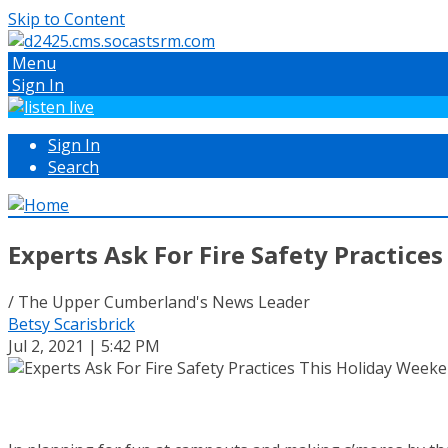
Skip to Content
Menu
Sign In
Sign In
Search
Experts Ask For Fire Safety Practice
/ The Upper Cumberland's News Leader
Betsy Scarisbrick
Jul 2, 2021 | 5:42 PM