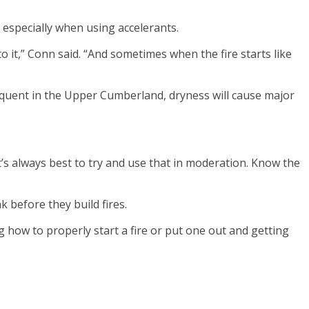
 especially when using accelerants.
e to it,” Conn said. “And sometimes when the fire starts like
frequent in the Upper Cumberland, dryness will cause major
 It’s always best to try and use that in moderation. Know the
 before they build fires.
ng how to properly start a fire or put one out and getting