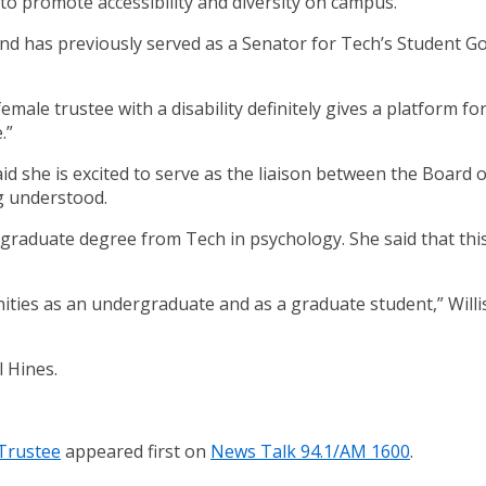
to promote accessibility and diversity on campus.
 and has previously served as a Senator for Tech’s Student G
t female trustee with a disability definitely gives a platform
.”
aid she is excited to serve as the liaison between the Board of
g understood.
rgraduate degree from Tech in psychology. She said that this
es as an undergraduate and as a graduate student,” Willis 
l Hines.
 Trustee
appeared first on
News Talk 94.1/AM 1600
.