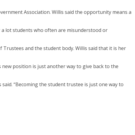
overnment Association. Willis said the opportunity means a
 for a lot students who often are misunderstood or
 Trustees and the student body. Willis said that it is her
 new position is just another way to give back to the
said. “Becoming the student trustee is just one way to