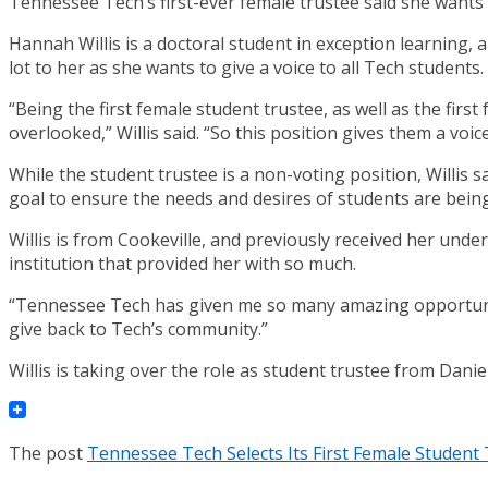
Tennessee Tech’s first-ever female trustee said she wants 
Hannah Willis is a doctoral student in exception learning,
lot to her as she wants to give a voice to all Tech students.
“Being the first female student trustee, as well as the firs
overlooked,” Willis said. “So this position gives them a voice
While the student trustee is a non-voting position, Willis s
goal to ensure the needs and desires of students are bein
Willis is from Cookeville, and previously received her unde
institution that provided her with so much.
“Tennessee Tech has given me so many amazing opportuniti
give back to Tech’s community.”
Willis is taking over the role as student trustee from Danie
The post
Tennessee Tech Selects Its First Female Student