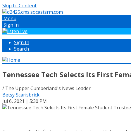
Skip to Content
Menu
Sign In
Sign In
Search
Tennessee Tech Selects Its First Fem
/ The Upper Cumberland's News Leader
Betsy Scarisbrick
Jul 6, 2021 | 5:30 PM