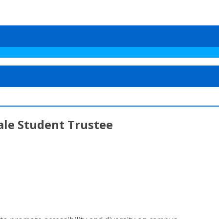
ale Student Trustee